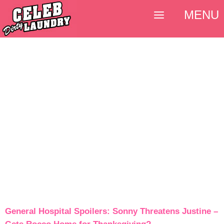
MENU
General Hospital Spoilers: Sonny Threatens Justine –