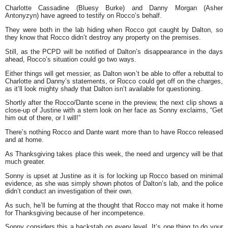
Charlotte Cassadine (Bluesy Burke) and Danny Morgan (Asher
Antonyzyn) have agreed to testify on Rocco’s behalf.
They were both in the lab hiding when Rocco got caught by Dalton, so
they know that Rocco didn’t destroy any property on the premises.
Still, as the PCPD will be notified of Dalton’s disappearance in the days
ahead, Rocco’s situation could go two ways.
Either things will get messier, as Dalton won’t be able to offer a rebuttal to
Charlotte and Danny’s statements, or Rocco could get off on the charges,
as it’ll look mighty shady that Dalton isn’t available for questioning.
Shortly after the Rocco/Dante scene in the preview, the next clip shows a
close-up of Justine with a stern look on her face as Sonny exclaims, “Get
him out of there, or I will!”
There’s nothing Rocco and Dante want more than to have Rocco released
and at home.
As Thanksgiving takes place this week, the need and urgency will be that
much greater.
Sonny is upset at Justine as it is for locking up Rocco based on minimal
evidence, as she was simply shown photos of Dalton’s lab, and the police
didn’t conduct an investigation of their own.
As such, he’ll be fuming at the thought that Rocco may not make it home
for Thanksgiving because of her incompetence.
Sonny considers this a backstab on every level. It’s one thing to do your