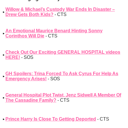
Willow & Michael’s Custody War Ends In Disaster –
Drew Gets Both Kids?
- CTS
An Emotional Maurice Benard Hinting Sonny
Corinthos Will Die
- CTS
Check Out Our Exciting GENERAL HOSPITAL videos
HERE!
- SOS
GH Spoilers: Trina Forced To Ask Cyrus For Help As
Emergency Arises!
- SOS
General Hospital Plot Twist, Jenz Sidwell A Member Of
The Cassadine Family?
- CTS
Prince Harry Is Close To Getting Deported
- CTS