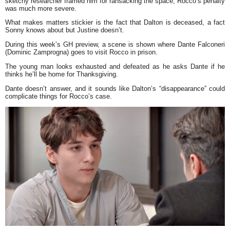
sketchy researcher framed him for ransacking the space, Rocco’s penalty
was much more severe.
What makes matters stickier is the fact that Dalton is deceased, a fact
Sonny knows about but Justine doesn’t.
During this week’s GH preview, a scene is shown where Dante Falconeri
(Dominic Zamprogna) goes to visit Rocco in prison.
The young man looks exhausted and defeated as he asks Dante if he
thinks he’ll be home for Thanksgiving.
Dante doesn’t answer, and it sounds like Dalton’s “disappearance” could
complicate things for Rocco’s case.