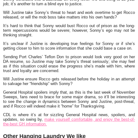
job; it’s another to turn a blind eye to justice.
Will Justine take Sonny’s threat to heart and work overtime to get Rocco
released, or will the mob boss take matters into his own hands?
It’s hard to think that Sonny would bust Rocco out of prison as the long-
term repercussions would be severe; however, Sonny’s ego may not be
thinking straight.
It’s unclear if Justine is developing true feelings for Sonny or if she’s
getting closer to him to score information that she could base a case on.
Sending Port Charles’ Teflon Don to prison would look very good on her
DA resume, so Justine may take Sonny’s threat seriously; she may feel
as if this situation could erase the progress she’s made with him, where
trust and loyalty are concerned.
Will Justine ensure Rocco gets released before the holiday in an attempt
to salvage her “friendship” with Sonny?
General Hospital spoilers imply that, as this is the last week of November
Sweeps, fans need to brace for some major drama, so it’ll be interesting
to see the change in dynamics between Sonny and Justine, post-threat,
and if Rocco will indeed make it “home” for Thanksgiving.
CDL is where it’s at for sizzling General Hospital news, spoilers, and
updates, so swing by,
make yourself comfortable, and enjoy the best-of-
the-best GH information.
Other Hanging Laundry We like