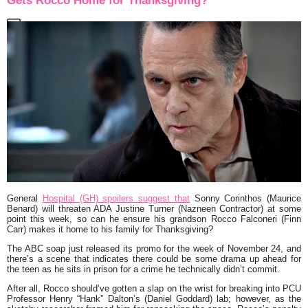
Gets Rocco Home for Thanksgiving?
General
Hospital (GH) spoilers suggest that
Sonny Corinthos (Maurice
Benard) will threaten ADA Justine Turner (Nazneen Contractor) at some
point this week, so can he ensure his grandson Rocco Falconeri (Finn
Carr) makes it home to his family for Thanksgiving?
The ABC soap just released its promo for the week of November 24, and
there’s a scene that indicates there could be some drama up ahead for
the teen as he sits in prison for a crime he technically didn’t commit.
After all, Rocco should’ve gotten a slap on the wrist for breaking into PCU
Professor Henry “Hank” Dalton’s (Daniel Goddard) lab; however, as the