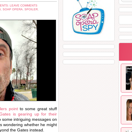
ENTS: LEAVE COMMENTS
S
,
SOAP OPERA
,
SPOILER
,
ers point
to some great stuff
ates is gearing up for their
o some intriguing messages on
ans wondering whether he might
eyond the Gates instead.