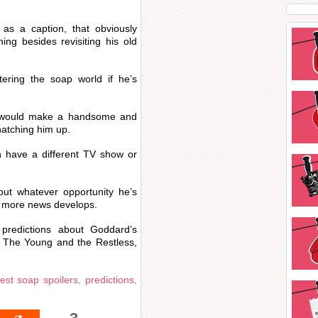
s a caption, that obviously
ing besides revisiting his old
tering the soap world if he’s
 would make a handsome and
natching him up.
 have a different TV show or
ut whatever opportunity he’s
as more news develops.
predictions about Goddard’s
n The Young and the Restless,
test soap spoilers, predictions,