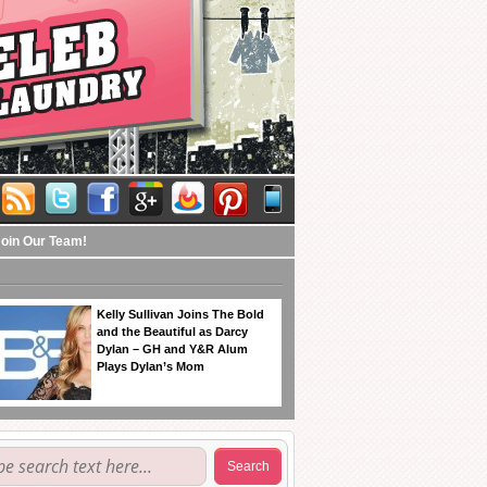
Join Our Team!
Kelly Sullivan Joins The Bold
and the Beautiful as Darcy
Dylan – GH and Y&R Alum
Plays Dylan’s Mom