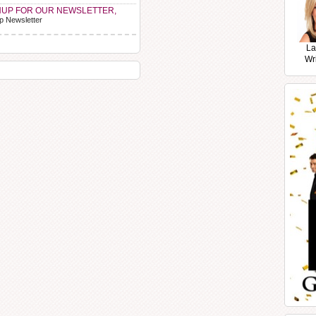
NUP FOR OUR NEWSLETTER,
p Newsletter
La
Wr