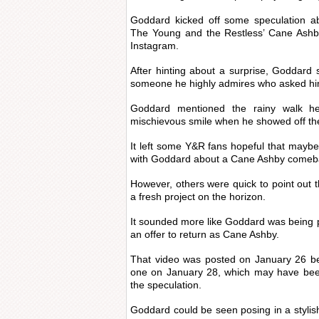
Goddard kicked off some speculation ab
The Young and the Restless’ Cane Ashb
Instagram.
After hinting about a surprise, Goddard 
someone he highly admires who asked him
Goddard mentioned the rainy walk h
mischievous smile when he showed off the 
It left some Y&R fans hopeful that mayb
with Goddard about a Cane Ashby comeb
However, others were quick to point out
a fresh project on the horizon.
It sounded more like Goddard was being p
an offer to return as Cane Ashby.
That video was posted on January 26 b
one on January 28, which may have been
the speculation.
Goddard could be seen posing in a stylish 