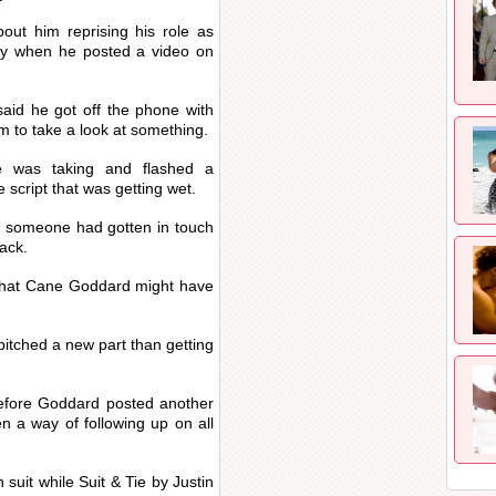
out him reprising his role as
y when he posted a video on
said he got off the phone with
 to take a look at something.
e was taking and flashed a
script that was getting wet.
e someone had gotten in touch
ack.
 that Cane Goddard might have
itched a new part than getting
efore Goddard posted another
 a way of following up on all
suit while Suit & Tie by Justin