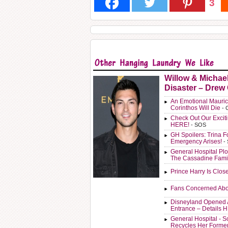
3
Willow & Michae
Disaster – Drew
An Emotional Mauric
Corinthos Will Die
- 
Check Out Our Exci
HERE!
- SOS
GH Spoilers: Trina F
Emergency Arises!
-
General Hospital Plo
The Cassadine Fami
Prince Harry Is Clos
Fans Concerned Abo
Disneyland Opened 
Entrance – Details 
General Hospital - 
Recycles Her Forme