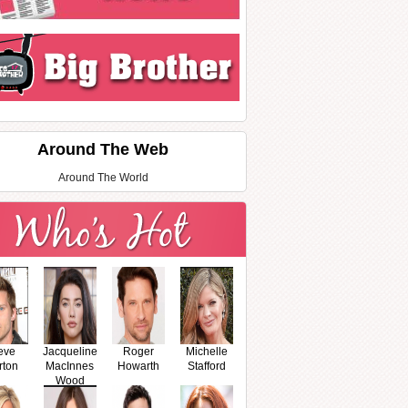
Around The Web
Around The World
eve
Jacqueline
Roger
Michelle
rton
MacInnes
Howarth
Stafford
Wood