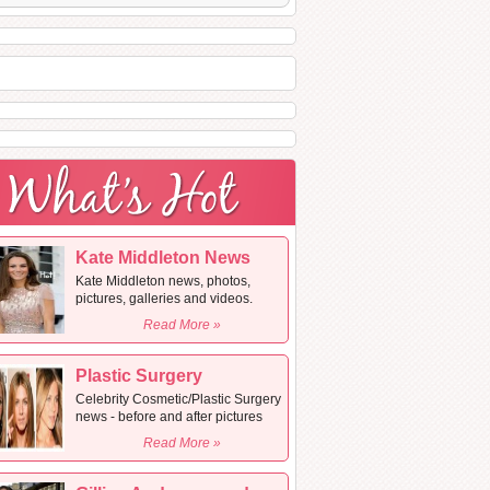
Kate Middleton News
Kate Middleton news, photos,
pictures, galleries and videos.
Read More »
Plastic Surgery
Celebrity Cosmetic/Plastic Surgery
news - before and after pictures
Read More »