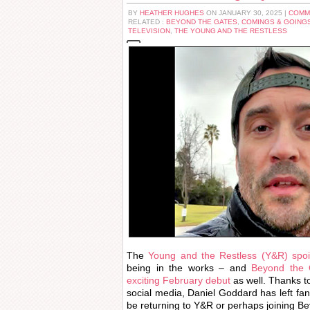
BY
HEATHER HUGHES
ON JANUARY 30, 2025 |
COMM
RELATED :
BEYOND THE GATES
,
COMINGS & GOING
TELEVISION
,
THE YOUNG AND THE RESTLESS
The
Young and the Restless (Y&R) spoil
being in the works – and
Beyond the G
exciting February debut
as well. Thanks t
social media, Daniel Goddard has left f
be returning to Y&R or perhaps joining B