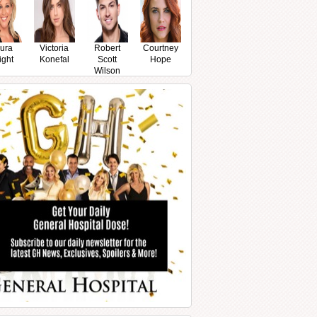
ura
Victoria
Robert
Courtney
ight
Konefal
Scott
Hope
Wilson