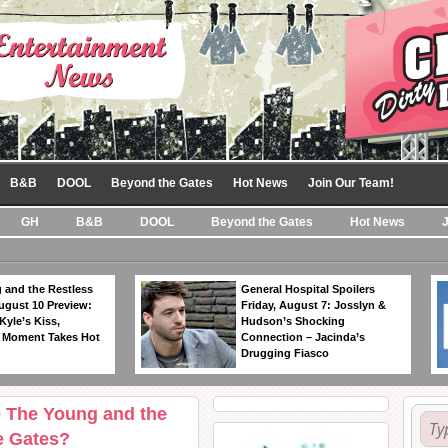
B&B
DOOL
Beyond the Gates
Hot News
Join Our Team!
GH
B&B
DOOL
Beyond the Gates
Hot News
 and the Restless
General Hospital Spoilers
ugust 10 Preview:
Friday, August 7: Josslyn &
Kyle’s Kiss,
Hudson’s Shocking
 Moment Takes Hot
Connection – Jacinda’s
Drugging Fiasco
o The Young and the
e Gates?