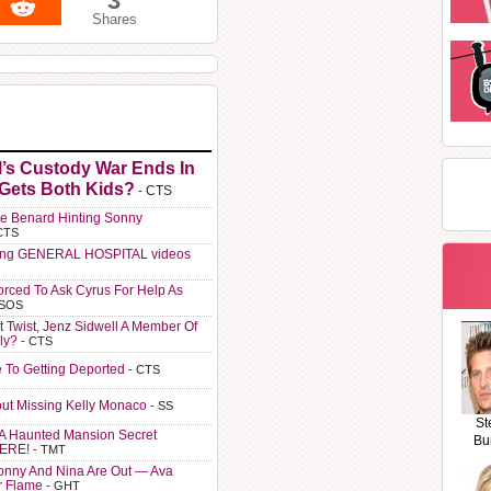
3
Shares
l’s Custody War Ends In
 Gets Both Kids?
- CTS
e Benard Hinting Sonny
CTS
ting GENERAL HOSPITAL videos
orced To Ask Cyrus For Help As
 SOS
t Twist, Jenz Sidwell A Member Of
ly?
- CTS
e To Getting Deported
- CTS
ut Missing Kelly Monaco
- SS
St
A Haunted Mansion Secret
Bu
HERE!
- TMT
Sonny And Nina Are Out — Ava
r Flame
- GHT