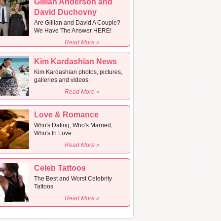
Gillian Anderson and
David Duchovny
Are Gillian and David A Couple?
We Have The Answer HERE!
Read More »
Kim Kardashian News
Kim Kardashian photos, pictures,
galleries and videos.
Read More »
Love & Romance
Who's Dating, Who's Married,
Who's In Love.
Read More »
Celeb Tattoos
The Best and Worst Celebrity
Tattoos
Read More »