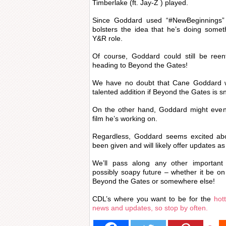
Timberlake (ft. Jay-Z ) played.
Since Goddard used “#NewBeginnings” a
bolsters the idea that he’s doing someth
Y&R role.
Of course, Goddard could still be reen
heading to Beyond the Gates!
We have no doubt that Cane Goddard
talented addition if Beyond the Gates is s
On the other hand, Goddard might even
film he’s working on.
Regardless, Goddard seems excited abo
been given and will likely offer updates 
We’ll pass along any other important 
possibly soapy future – whether it be o
Beyond the Gates or somewhere else!
CDL’s where you want to be for the
hot
news and updates, so stop by often.