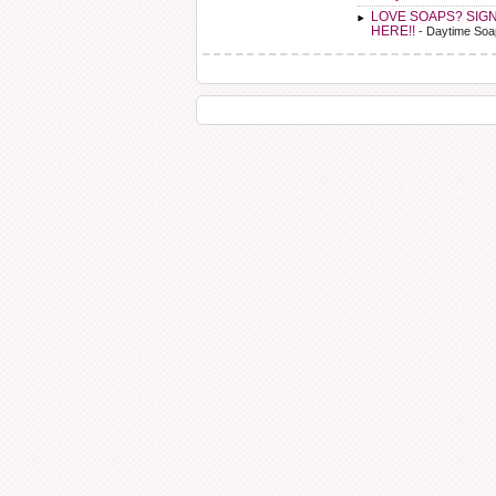
LOVE SOAPS? SIG
HERE!!
- Daytime Soa