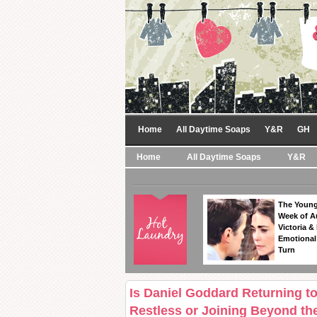
Home
All Daytime Soaps
Y&R
GH
Home
All Daytime Soaps
Y&R
The Young
Week of A
Victoria & 
Emotional
Turn
Is Daniel Goddard Returning t
Restless or Joining Beyond th