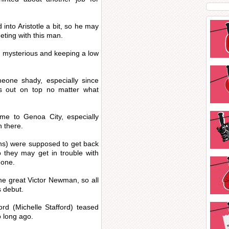
into Aristotle a bit, so he may
eting with this man.
g mysterious and keeping a low
eone shady, especially since
s out on top no matter what
me to Genoa City, especially
n there.
) were supposed to get back
o they may get in trouble with
done.
he great Victor Newman, so all
s debut.
ord (Michelle Stafford) teased
o long ago.