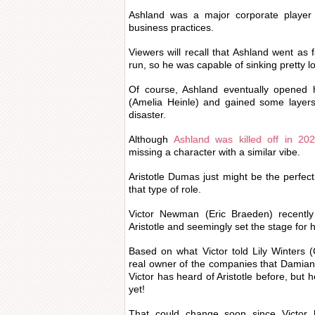
Ashland was a major corporate player 
business practices.
Viewers will recall that Ashland went as 
run, so he was capable of sinking pretty l
Of course, Ashland eventually opened 
(Amelia Heinle) and gained some layers
disaster.
Although
Ashland was killed off in 20
missing a character with a similar vibe.
Aristotle Dumas just might be the perfect 
that type of role.
Victor Newman (Eric Braeden) recently
Aristotle and seemingly set the stage for
Based on what Victor told Lily Winters (Ch
real owner of the companies that Damian
Victor has heard of Aristotle before, but 
yet!
That could change soon since Victor h