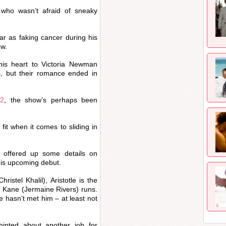
who wasn’t afraid of sneaky
far as faking cancer during his
ow.
his heart to Victoria Newman
, but their romance ended in
22
, the show’s perhaps been
fit when it comes to sliding in
 offered up some details on
 his upcoming debut.
ristel Khalil), Aristotle is the
 Kane (Jermaine Rivers) runs.
he hasn’t met him – at least not
inted about another job for