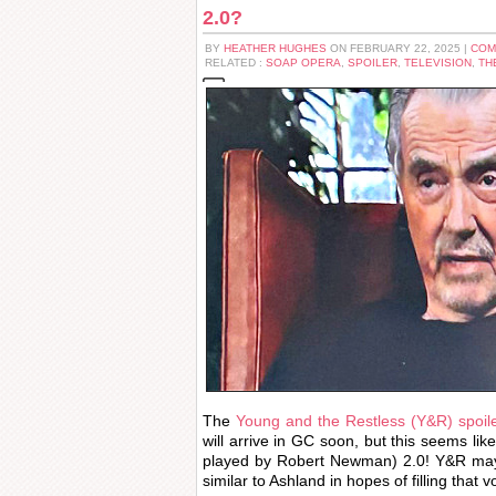
2.0?
BY
HEATHER HUGHES
ON FEBRUARY 22, 2025 |
COM
RELATED :
SOAP OPERA
,
SPOILER
,
TELEVISION
,
TH
The
Young and the Restless (Y&R) spoile
will arrive in GC soon, but this seems lik
played by Robert Newman) 2.0! Y&R may
similar to Ashland in hopes of filling that 