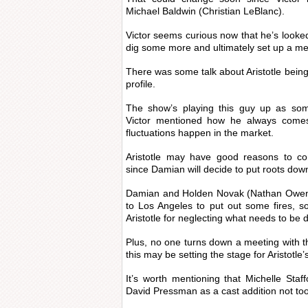
Michael Baldwin (Christian LeBlanc).
Victor seems curious now that he’s looked 
dig some more and ultimately set up a me
There was some talk about Aristotle bein
profile.
The show’s playing this guy up as som
Victor mentioned how he always come
fluctuations happen in the market.
Aristotle may have good reasons to co
since Damian will decide to put roots dow
Damian and Holden Novak (Nathan Owens
to Los Angeles to put out some fires, s
Aristotle for neglecting what needs to be 
Plus, no one turns down a meeting with t
this may be setting the stage for Aristotle’
It’s worth mentioning that Michelle Staff
David Pressman as a cast addition not to