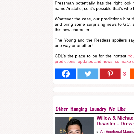
Pressman potentially has the right look
name Aristotle, so it’s possible that’s who 
Whatever the case, our predictions hint th
and bring some surprising news to GC, s
this new character.
The Young and the Restless spoilers say 
one way or another!
CDL’s the place to be for the hottest
You
predictions, updates and news, so make 
3
Willow & Michae
Disaster – Drew
An Emotional Mauric