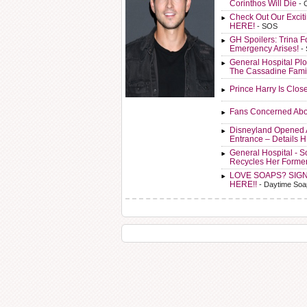
Corinthos Will Die
- 
Check Out Our Exci
HERE!
- SOS
GH Spoilers: Trina F
Emergency Arises!
-
General Hospital Plo
The Cassadine Fami
Prince Harry Is Clos
Fans Concerned Abo
Disneyland Opened 
Entrance – Details 
General Hospital - 
Recycles Her Forme
LOVE SOAPS? SIG
HERE!!
- Daytime Soa