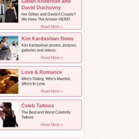
Gillian Anderson and
David Duchovny
Are Gillian and David A Couple?
We Have The Answer HERE!
Read More »
Kim Kardashian News
Kim Kardashian photos, pictures,
galleries and videos.
Read More »
Love & Romance
Who's Dating, Who's Married,
Who's In Love.
Read More »
Celeb Tattoos
The Best and Worst Celebrity
Tattoos
Read More »