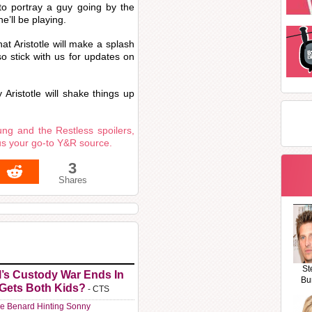
 to portray a guy going by the
he’ll be playing.
at Aristotle will make a splash
o stick with us for updates on
Aristotle will shake things up
ng and the Restless spoilers,
us your go-to Y&R source.
3
Shares
St
l’s Custody War Ends In
Bu
 Gets Both Kids?
- CTS
e Benard Hinting Sonny