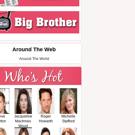
Around The Web
Around The World
eve
Jacqueline
Roger
Michelle
rton
MacInnes
Howarth
Stafford
Wood