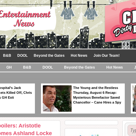
B&B
DOOL
Beyond the Gates
Hot News
Join Our Team!
GH
B&B
DOOL
Beyond the Gates
Hot News
spital’s Jack
The Young and the Restless
ts Killed Off, Chris
Thursday, August 6 Recap:
 GH Exit
Mysterious Benefactor Saved
Chancellor – Cane Hires a Spy
ilers: Aristotle
Comes Ashland Locke