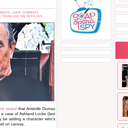
MENTS: LEAVE COMMENTS
E YOUNG AND THE RESTLESS
rs reveal
that Aristotle Dumas
e a case of Ashland Locke (last
 be adding a character who’s
void on canvas.