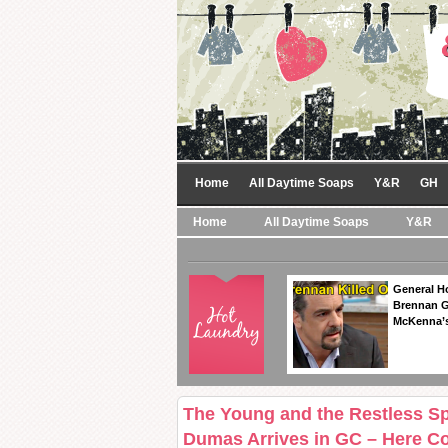
Home
All Daytime Soaps
Y&R
GH
Home
All Daytime Soaps
Y&R
General Ho
Brennan Ge
McKenna’s
The Young and the Restless Spo
Dumas Arrives in GC – Here 