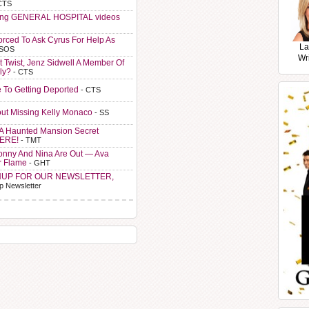
CTS
ting GENERAL HOSPITAL videos
orced To Ask Cyrus For Help As
La
 SOS
Wr
t Twist, Jenz Sidwell A Member Of
ly?
- CTS
e To Getting Deported
- CTS
ut Missing Kelly Monaco
- SS
A Haunted Mansion Secret
HERE!
- TMT
Sonny And Nina Are Out — Ava
r Flame
- GHT
NUP FOR OUR NEWSLETTER,
p Newsletter