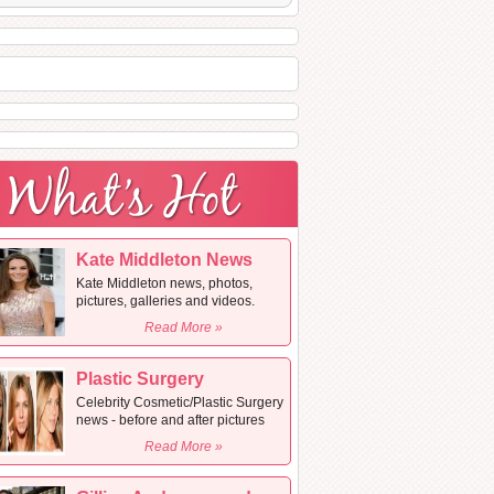
Kate Middleton News
Kate Middleton news, photos,
pictures, galleries and videos.
Read More »
Plastic Surgery
Celebrity Cosmetic/Plastic Surgery
news - before and after pictures
Read More »