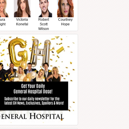
ura
Victoria
Robert
Courtney
ight
Konefal
Scott
Hope
Wilson