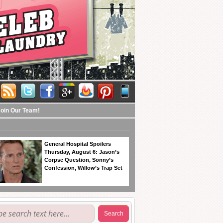
Join Our Team!
General Hospital Spoilers
Thursday, August 6: Jason’s
Corpse Question, Sonny’s
Confession, Willow’s Trap Set