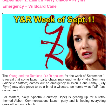
September 1: Launch Party Chaos – Phyllis’
Emergency – Wildcard Cane
The
Young and the Restless (Y&R) spoilers
for the week of September 1-
5 reveal that some launch party chaos may erupt while Phyllis Summers
(Michelle Stafford) carries out an emergency mission. Cane Ashby (Billy
Flynn) may also prove to be a bit of a wildcard, so here’s what Y&R fans
can expect.
For starters, Sally Spectra (Courtney Hope) is gearing up for a retro-
themed Abbott Communications launch party and is hoping everything
goes off without a hitch.