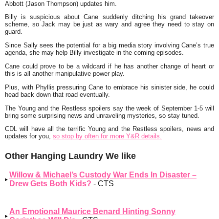
Abbott (Jason Thompson) updates him.
Billy is suspicious about Cane suddenly ditching his grand takeover
scheme, so Jack may be just as wary and agree they need to stay on
guard.
Since Sally sees the potential for a big media story involving Cane’s true
agenda, she may help Billy investigate in the coming episodes.
Cane could prove to be a wildcard if he has another change of heart or
this is all another manipulative power play.
Plus, with Phyllis pressuring Cane to embrace his sinister side, he could
head back down that road eventually.
The Young and the Restless spoilers say the week of September 1-5 will
bring some surprising news and unraveling mysteries, so stay tuned.
CDL will have all the terrific Young and the Restless spoilers, news and
updates for you,
so stop by often for more Y&R details.
Other Hanging Laundry We like
Willow & Michael’s Custody War Ends In Disaster –
Drew Gets Both Kids?
- CTS
An Emotional Maurice Benard Hinting Sonny