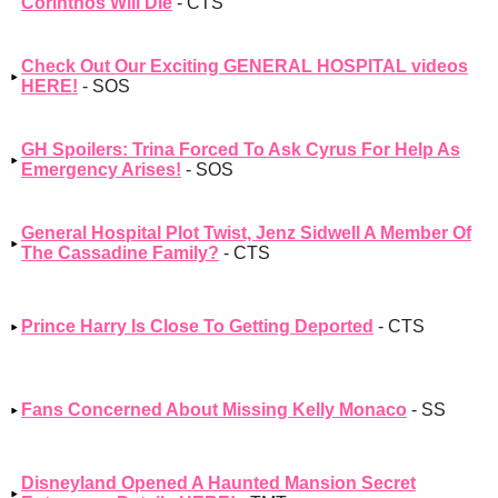
Corinthos Will Die
- CTS
Check Out Our Exciting GENERAL HOSPITAL videos
HERE!
- SOS
GH Spoilers: Trina Forced To Ask Cyrus For Help As
Emergency Arises!
- SOS
General Hospital Plot Twist, Jenz Sidwell A Member Of
The Cassadine Family?
- CTS
Prince Harry Is Close To Getting Deported
- CTS
Fans Concerned About Missing Kelly Monaco
- SS
Disneyland Opened A Haunted Mansion Secret