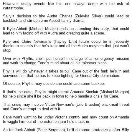
However, soapy events like this one always come with the risk of
catastrophe.
Sally’s decision to hire Audra Charles (Zuleyka Silver) could lead to
backlash and stir up some Abbott family drama.
If Kyle Abbott (Michael Mealor) ends up attending this party, that could
lead to him facing off with Audra and creating quite a scene.
Kyle and Claire Newman’s (Hayley Erin) future could be in jeopardy
thanks to secrets that he’s kept and all the Audra mayhem that just won’t
stop!
Over with Phyllis, she’ll put herself in charge of an emergency mission
and work to change Cane’s mind about all his takeover plans.
Phyllis will do whatever it takes to pull Cane out of the funk he’s in and
convince him that he has to keep fighting for Genoa City domination.
Of course, Phyllis may decide she could use some backup.
If that’s the case, Phyllis might recruit Amanda Sinclair (Mishael Morgan)
for help since she’ll be back in town to help handle a crisis for Cane.
That crisis may involve Victor Newman’s (Eric Braeden) blackmail threat
and Cane’s attempt to deal with it.
Cane won’t want to be under Victor’s control and may count on Amanda
to wiggle him out of the extortion jam he’s stuck in.
As for Jack Abbott (Peter Bergman), he’ll do some strategizing after Billy