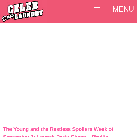
MENU
The Young and the Restless Spoilers Week of