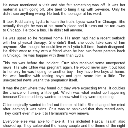
He never mentioned a visit and she felt something was off. It was her
maternal alarm going off. She tried to bring it up with Severide. Only he
didn’t see anything wrong. He took the teenager at his word.
It took Kidd calling Lydia to learn the truth. Lydia wasn’t in Chicago. She
actually thought he was at his mom’s place and it turns out he ran away
to Chicago. He took a bus. He didn’t tell anyone.
He was upset so he returned home. His mom had had a recent setback
with her physical therapy. She didn’t think she could take care of him
anymore. She thought he could live with Lydia full-time. Isaiah disagreed.
He didn’t want to stay with a friend when he had two foster parents back
in Chicago. He was happier with them than Lydia.
This too was before the incident. Cruz also received some unexpected
news. His wife Chloe was pregnant again. He would never say it out loud
to her only he was hoping for another boy. They have two boys at home.
He was familiar with raising boys and girls scare him a little. The
unexpected news wasn’t the pregnancy itself.
It was the part where they found out they were expecting twins. It doubles
the chance of having a little girl. Which was what ended up happening
because Chloe suddenly wanted to know what they were expecting.
Chloe originally wanted to find out the sex at birth. She changed her mind
after learning it was twins. Cruz was so panicked that they rested early.
They didn’t even make it to Herrmann’s vow renewal.
Everyone else was able to make it. This included Pascal. Isaiah also
showed up. They celebrated the happy couple and the theme of the night