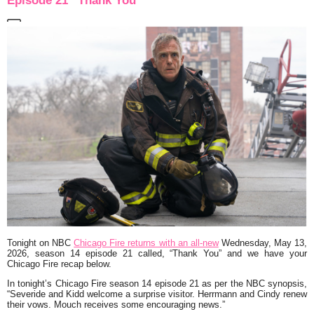
Episode 21 “Thank You”
Tonight on NBC
Chicago Fire returns with an all-new
Wednesday, May 13,
2026, season 14 episode 21 called,
“Thank You”
and we have your
Chicago Fire recap below.
In tonight’s Chicago Fire season 14 episode 21 as per the NBC synopsis,
“Severide and Kidd welcome a surprise visitor. Herrmann and Cindy renew
their vows. Mouch receives some encouraging news.
”