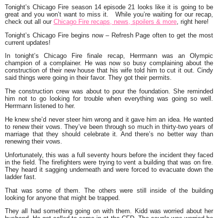
Tonight’s Chicago Fire season 14 episode 21 looks like it is going to be
great and you won’t want to miss it. While you’re waiting for our recap,
check out all our
Chicago Fire recaps, news, spoilers & more
, right here!
Tonight’s Chicago Fire begins now – Refresh Page often to get the most
current updates!
In tonight’s Chicago Fire finale recap, Herrmann was an Olympic
champion of a complainer. He was now so busy complaining about the
construction of their new house that his wife told him to cut it out. Cindy
said things were going in their favor. They got their permits.
The construction crew was about to pour the foundation. She reminded
him not to go looking for trouble when everything was going so well.
Herrmann listened to her.
He knew she’d never steer him wrong and it gave him an idea. He wanted
to renew their vows. They’ve been through so much in thirty-two years of
marriage that they should celebrate it. And there’s no better way than
renewing their vows.
Unfortunately, this was a full seventy hours before the incident they faced
in the field. The firefighters were trying to vent a building that was on fire.
They heard it sagging underneath and were forced to evacuate down the
ladder fast.
That was some of them. The others were still inside of the building
looking for anyone that might be trapped.
They all had something going on with them. Kidd was worried about her