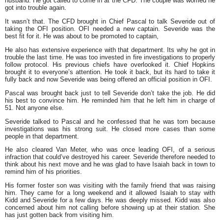
husband. He got called to come in at the CFD. The couple was worried he
got into trouble again.
It wasn’t that. The CFD brought in Chief Pascal to talk Severide out of
taking the OFI position. OFI needed a new captain. Severide was the
best fit for it. He was about to be promoted to captain,
He also has extensive experience with that department. Its why he got in
trouble the last time. He was too invested in fire investigations to properly
follow protocol. His previous chiefs have overlooked it. Chief Hopkins
brought it to everyone’s attention. He took it back, but its hard to take it
fully back and now Severide was being offered an official position in OFI.
Pascal was brought back just to tell Severide don’t take the job. He did
his best to convince him. He reminded him that he left him in charge of
51. Not anyone else.
Severide talked to Pascal and he confessed that he was torn because
investigations was his strong suit. He closed more cases than some
people in that department.
He also cleared Van Meter, who was once leading OFI, of a serious
infraction that could’ve destroyed his career. Severide therefore needed to
think about his next move and he was glad to have Isaiah back in town to
remind him of his priorities.
His former foster son was visiting with the family friend that was raising
him. They came for a long weekend and it allowed Isaiah to stay with
Kidd and Severide for a few days. He was deeply missed. Kidd was also
concerned about him not calling before showing up at their station. She
has just gotten back from visiting him.