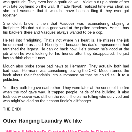
was gratitude. They even had a gratitude wall. Violet put up a photo of her
with late boyfriend on the wall. It made Novak realized time was short so
she told Vasquez that it wouldn’t have been a fling if they ever got
together.
She didn’t know it then that Vasquez was reconsidering staying a
firefighter. His dad put in a good word at the police academy. He still has
his backers there and Vasquez always wanted to be a cop.
He fell into firefighting. That’s not where his heart is. He misses the job
he dreamed of as a kid. He only left because his dad’s imprisonment had
tarnished the legacy. He can go back now. He’s proven he’s good at the
job when he went looking for his friends after they disappeared. He just
has to think about it now.
Mouch also broke some bad news to Herrmann. They actually both had
bad news. Herrmann was considering leaving the CFD. Mouch turned the
book about their friendship into a romance so that he could sell it to a
publisher.
Yet, they both forgave each other. They were later at the scene of the fire
when the roof gave way. It trapped people inside of the building. It also
took out whoever was still on the roof. There’s no telling who survived and
who might’ve died on the season finale’s cliffhanger.
THE END!
Other Hanging Laundry We like