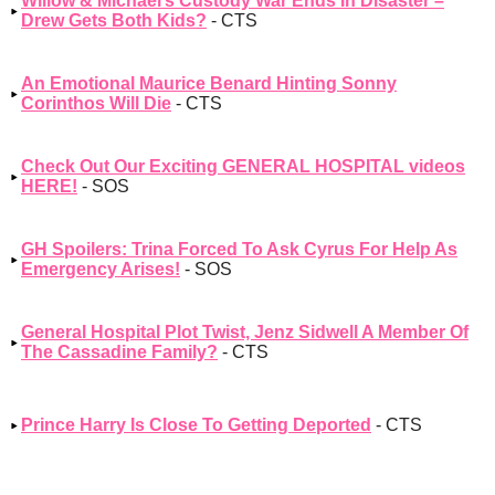
Willow & Michael’s Custody War Ends In Disaster –
Drew Gets Both Kids?
- CTS
An Emotional Maurice Benard Hinting Sonny
Corinthos Will Die
- CTS
Check Out Our Exciting GENERAL HOSPITAL videos
HERE!
- SOS
GH Spoilers: Trina Forced To Ask Cyrus For Help As
Emergency Arises!
- SOS
General Hospital Plot Twist, Jenz Sidwell A Member Of
The Cassadine Family?
- CTS
Prince Harry Is Close To Getting Deported
- CTS