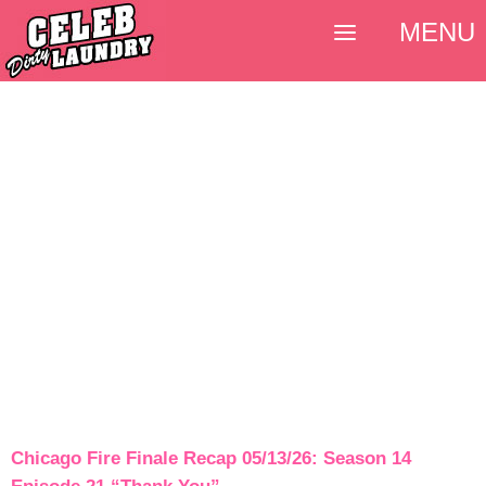
MENU
Chicago Fire Finale Recap 05/13/26: Season 14