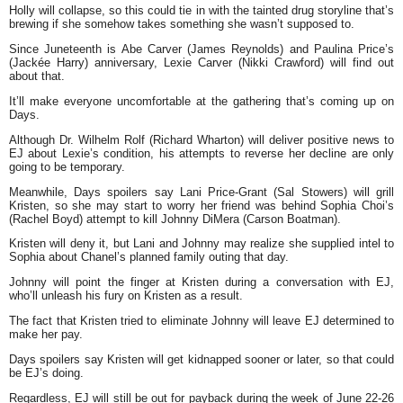
Holly will collapse, so this could tie in with the tainted drug storyline that’s
brewing if she somehow takes something she wasn’t supposed to.
Since Juneteenth is Abe Carver (James Reynolds) and Paulina Price’s
(Jackée Harry) anniversary, Lexie Carver (Nikki Crawford) will find out
about that.
It’ll make everyone uncomfortable at the gathering that’s coming up on
Days.
Although Dr. Wilhelm Rolf (Richard Wharton) will deliver positive news to
EJ about Lexie’s condition, his attempts to reverse her decline are only
going to be temporary.
Meanwhile, Days spoilers say Lani Price-Grant (Sal Stowers) will grill
Kristen, so she may start to worry her friend was behind Sophia Choi’s
(Rachel Boyd) attempt to kill Johnny DiMera (Carson Boatman).
Kristen will deny it, but Lani and Johnny may realize she supplied intel to
Sophia about Chanel’s planned family outing that day.
Johnny will point the finger at Kristen during a conversation with EJ,
who’ll unleash his fury on Kristen as a result.
The fact that Kristen tried to eliminate Johnny will leave EJ determined to
make her pay.
Days spoilers say Kristen will get kidnapped sooner or later, so that could
be EJ’s doing.
Regardless, EJ will still be out for payback during the week of June 22-26