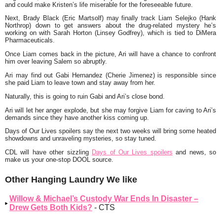
and could make Kristen’s life miserable for the foreseeable future.
Next, Brady Black (Eric Martsolf) may finally track Liam Selejko (Hank
Northrop) down to get answers about the drug-related mystery he’s
working on with Sarah Horton (Linsey Godfrey), which is tied to DiMera
Pharmaceuticals.
Once Liam comes back in the picture, Ari will have a chance to confront
him over leaving Salem so abruptly.
Ari may find out Gabi Hernandez (Cherie Jimenez) is responsible since
she paid Liam to leave town and stay away from her.
Naturally, this is going to ruin Gabi and Ari’s close bond.
Ari will let her anger explode, but she may forgive Liam for caving to Ari’s
demands since they have another kiss coming up.
Days of Our Lives spoilers say the next two weeks will bring some heated
showdowns and unraveling mysteries, so stay tuned.
CDL will have other sizzling
Days of Our Lives spoilers
and news, so
make us your one-stop DOOL source.
Other Hanging Laundry We like
Willow & Michael’s Custody War Ends In Disaster –
Drew Gets Both Kids?
- CTS