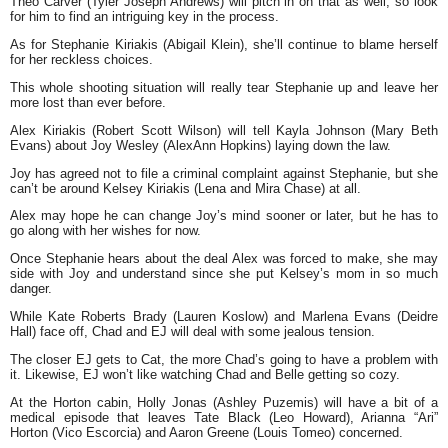
Theo Carver (Tyler Joseph Andrews) will pitch in on that as well, so look
for him to find an intriguing key in the process.
As for Stephanie Kiriakis (Abigail Klein), she’ll continue to blame herself
for her reckless choices.
This whole shooting situation will really tear Stephanie up and leave her
more lost than ever before.
Alex Kiriakis (Robert Scott Wilson) will tell Kayla Johnson (Mary Beth
Evans) about Joy Wesley (AlexAnn Hopkins) laying down the law.
Joy has agreed not to file a criminal complaint against Stephanie, but she
can’t be around Kelsey Kiriakis (Lena and Mira Chase) at all.
Alex may hope he can change Joy’s mind sooner or later, but he has to
go along with her wishes for now.
Once Stephanie hears about the deal Alex was forced to make, she may
side with Joy and understand since she put Kelsey’s mom in so much
danger.
While Kate Roberts Brady (Lauren Koslow) and Marlena Evans (Deidre
Hall) face off, Chad and EJ will deal with some jealous tension.
The closer EJ gets to Cat, the more Chad’s going to have a problem with
it. Likewise, EJ won’t like watching Chad and Belle getting so cozy.
At the Horton cabin, Holly Jonas (Ashley Puzemis) will have a bit of a
medical episode that leaves Tate Black (Leo Howard), Arianna “Ari”
Horton (Vico Escorcia) and Aaron Greene (Louis Tomeo) concerned.