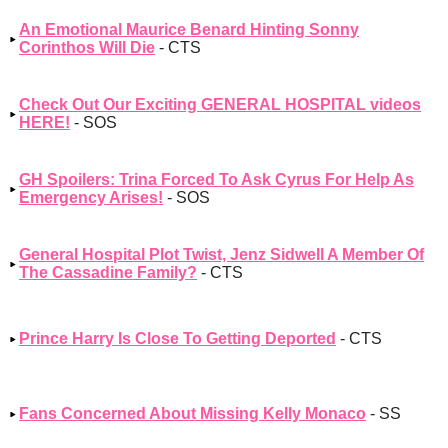
An Emotional Maurice Benard Hinting Sonny
Corinthos Will Die
- CTS
Check Out Our Exciting GENERAL HOSPITAL videos
HERE!
- SOS
GH Spoilers: Trina Forced To Ask Cyrus For Help As
Emergency Arises!
- SOS
General Hospital Plot Twist, Jenz Sidwell A Member Of
The Cassadine Family?
- CTS
Prince Harry Is Close To Getting Deported
- CTS
Fans Concerned About Missing Kelly Monaco
- SS