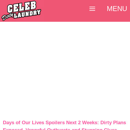
MENU
Days of Our Lives Spoilers Next 2 Weeks: Dirty Plans