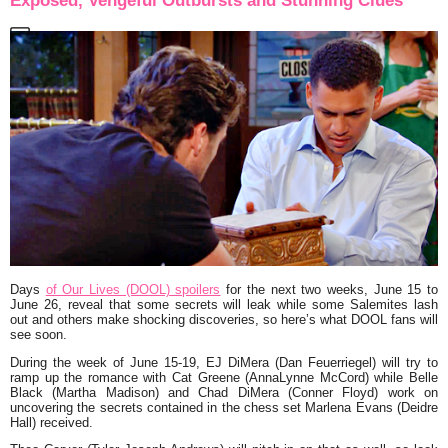
Exposed, Vengeful Outbursts and Stunning Clues
Days
of Our Lives (DOOL) spoilers
for the next two weeks, June 15 to
June 26, reveal that some secrets will leak while some Salemites lash
out and others make shocking discoveries, so here’s what DOOL fans will
see soon.
During the week of June 15-19, EJ DiMera (Dan Feuerriegel) will try to
ramp up the romance with Cat Greene (AnnaLynne McCord) while Belle
Black (Martha Madison) and Chad DiMera (Conner Floyd) work on
uncovering the secrets contained in the chess set Marlena Evans (Deidre
Hall) received.