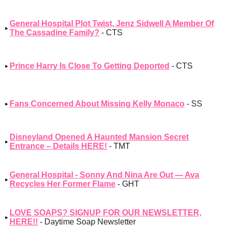
General Hospital Plot Twist, Jenz Sidwell A Member Of
The Cassadine Family?
- CTS
Prince Harry Is Close To Getting Deported
- CTS
Fans Concerned About Missing Kelly Monaco
- SS
Disneyland Opened A Haunted Mansion Secret
Entrance – Details HERE!
- TMT
General Hospital - Sonny And Nina Are Out — Ava
Recycles Her Former Flame
- GHT
LOVE SOAPS? SIGNUP FOR OUR NEWSLETTER,
HERE!!
- Daytime Soap Newsletter