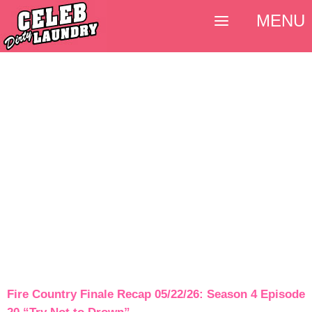
MENU
Fire Country Finale Recap 05/22/26: Season 4 Episode