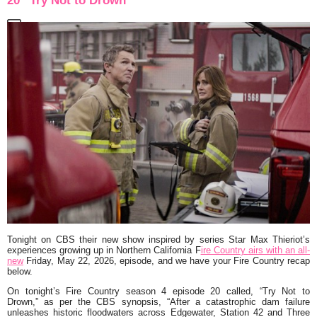
20 “Try Not to Drown”
Tonight on CBS their new show inspired by series Star Max Thieriot’s
experiences growing up in Northern California F
ire Countr
y
airs with an all-
new
Friday, May 22, 2026, episode, and we have your Fire Country recap
below.
On tonight’s Fire Country season 4 episode 20 called, “Try Not to
Drown,” as per the CBS synopsis,
“After a catastrophic dam failure
unleashes historic floodwaters across Edgewater, Station 42 and Three