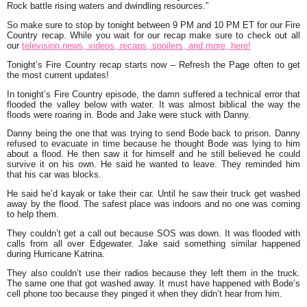
Rock battle rising waters and dwindling resources.
”
So make sure to stop by tonight between 9 PM and 10 PM ET for our Fire
Country recap. While you wait for our recap make sure to check out all
our
television news, videos, recaps, spoilers, and more, here!
Tonight’s Fire Country recap starts now – Refresh the Page often to get
the most current updates!
In tonight’s Fire Country episode, the damn suffered a technical error that
flooded the valley below with water. It was almost biblical the way the
floods were roaring in. Bode and Jake were stuck with Danny.
Danny being the one that was trying to send Bode back to prison. Danny
refused to evacuate in time because he thought Bode was lying to him
about a flood. He then saw it for himself and he still believed he could
survive it on his own. He said he wanted to leave. They reminded him
that his car was blocks.
He said he’d kayak or take their car. Until he saw their truck get washed
away by the flood. The safest place was indoors and no one was coming
to help them.
They couldn’t get a call out because SOS was down. It was flooded with
calls from all over Edgewater. Jake said something similar happened
during Hurricane Katrina.
They also couldn’t use their radios because they left them in the truck.
The same one that got washed away. It must have happened with Bode’s
cell phone too because they pinged it when they didn’t hear from him.