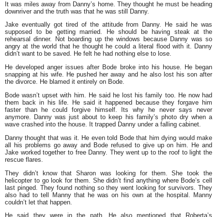
It was miles away from Danny’s home. They thought he must be heading
downriver and the truth was that he was still Danny.
Jake eventually got tired of the attitude from Danny. He said he was
supposed to be getting married. He should be having steak at the
rehearsal dinner. Not boarding up the windows because Danny was so
angry at the world that he thought he could a literal flood with it. Danny
didn’t want to be saved. He felt he had nothing else to lose.
He developed anger issues after Bode broke into his house. He began
snapping at his wife. He pushed her away and he also lost his son after
the divorce. He blamed it entirely on Bode.
Bode wasn’t upset with him. He said he lost his family too. He now had
them back in his life. He said it happened because they forgave him
faster than he could forgive himself. Its why he never says never
anymore. Danny was just about to keep his family’s photo dry when a
wave crashed into the house. It trapped Danny under a falling cabinet.
Danny thought that was it. He even told Bode that him dying would make
all his problems go away and Bode refused to give up on him. He and
Jake worked together to free Danny. They went up to the roof to light the
rescue flares.
They didn’t know that Sharon was looking for them. She took the
helicopter to go look for them. She didn’t find anything where Bode’s cell
last pinged. They found nothing so they went looking for survivors. They
also had to tell Manny that he was on his own at the hospital. Manny
couldn’t let that happen.
He said they were in the path. He also mentioned that Roberta’s