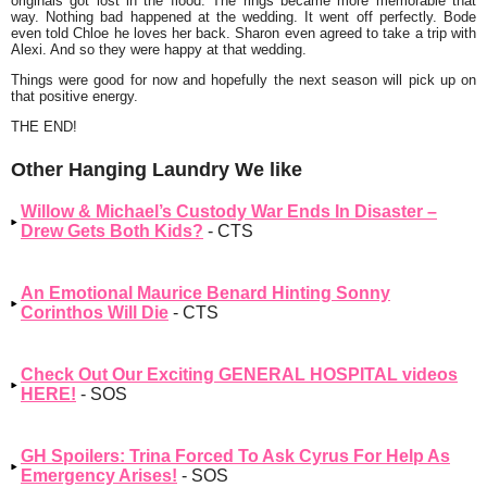
originals got lost in the flood. The rings became more memorable that
way. Nothing bad happened at the wedding. It went off perfectly. Bode
even told Chloe he loves her back. Sharon even agreed to take a trip with
Alexi. And so they were happy at that wedding.
Things were good for now and hopefully the next season will pick up on
that positive energy.
THE END!
Other Hanging Laundry We like
Willow & Michael’s Custody War Ends In Disaster –
Drew Gets Both Kids?
- CTS
An Emotional Maurice Benard Hinting Sonny
Corinthos Will Die
- CTS
Check Out Our Exciting GENERAL HOSPITAL videos
HERE!
- SOS
GH Spoilers: Trina Forced To Ask Cyrus For Help As
Emergency Arises!
- SOS