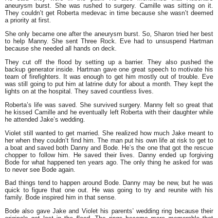
aneurysm burst. She was rushed to surgery. Camille was sitting on it.
They couldn’t get Roberta medevac in time because she wasn’t deemed
a priority at first.
She only became one after the aneurysm burst. So, Sharon tried her best
to help Manny. She sent Three Rock. Eve had to unsuspend Hartman
because she needed all hands on deck.
They cut off the flood by setting up a barrier. They also pushed the
backup generator inside. Hartman gave one great speech to motivate his
team of firefighters. It was enough to get him mostly out of trouble. Eve
was still going to put him at latrine duty for about a month. They kept the
lights on at the hospital. They saved countless lives.
Roberta’s life was saved. She survived surgery. Manny felt so great that
he kissed Camille and he eventually left Roberta with their daughter while
he attended Jake’s wedding.
Violet still wanted to get married. She realized how much Jake meant to
her when they couldn’t find him. The man put his own life at risk to get to
a boat and saved both Danny and Bode. He’s the one that got the rescue
chopper to follow him. He saved their lives. Danny ended up forgiving
Bode for what happened ten years ago. The only thing he asked for was
to never see Bode again.
Bad things tend to happen around Bode. Danny may be new, but he was
quick to figure that one out. He was going to try and reunite with his
family. Bode inspired him in that sense.
Bode also gave Jake and Violet his parents’ wedding ring because their