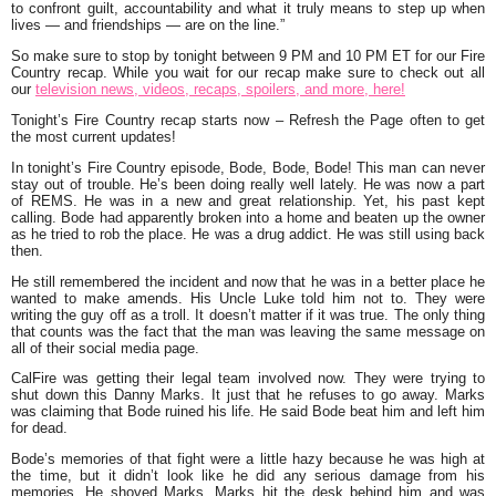
to confront guilt, accountability and what it truly means to step up when
lives — and friendships — are on the line.
”
So make sure to stop by tonight between 9 PM and 10 PM ET for our Fire
Country recap. While you wait for our recap make sure to check out all
our
television news, videos, recaps, spoilers, and more, here!
Tonight’s Fire Country recap starts now – Refresh the Page often to get
the most current updates!
In tonight’s Fire Country episode, Bode, Bode, Bode! This man can never
stay out of trouble. He’s been doing really well lately. He was now a part
of REMS. He was in a new and great relationship. Yet, his past kept
calling. Bode had apparently broken into a home and beaten up the owner
as he tried to rob the place. He was a drug addict. He was still using back
then.
He still remembered the incident and now that he was in a better place he
wanted to make amends. His Uncle Luke told him not to. They were
writing the guy off as a troll. It doesn’t matter if it was true. The only thing
that counts was the fact that the man was leaving the same message on
all of their social media page.
CalFire was getting their legal team involved now. They were trying to
shut down this Danny Marks. It just that he refuses to go away. Marks
was claiming that Bode ruined his life. He said Bode beat him and left him
for dead.
Bode’s memories of that fight were a little hazy because he was high at
the time, but it didn’t look like he did any serious damage from his
memories. He shoved Marks. Marks hit the desk behind him and was