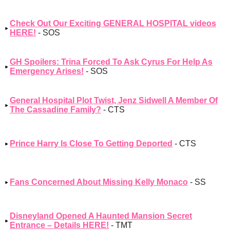
Check Out Our Exciting GENERAL HOSPITAL videos
HERE!
- SOS
GH Spoilers: Trina Forced To Ask Cyrus For Help As
Emergency Arises!
- SOS
General Hospital Plot Twist, Jenz Sidwell A Member Of
The Cassadine Family?
- CTS
Prince Harry Is Close To Getting Deported
- CTS
Fans Concerned About Missing Kelly Monaco
- SS
Disneyland Opened A Haunted Mansion Secret
Entrance – Details HERE!
- TMT