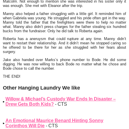
Malcolm. Not enough to mention she was interested in his sister only it
was enough. She met with Eleanor after the trip.
Manny also helped a father struggling with a little girl. It reminded him of
when Gabriela was young. He struggled and his pride often got in the way.
Manny told the father that the firefighters were there to help no matter
what. Manny also didn’t press charges for the father stealing six hundred
bucks from the fundraiser. Only he did talk to Roberta again.
Roberta has a aneruysm that could rupture at any time. Manny didn’t
want to restart their relationship. And it didn’t mean he stopped caring so
he offered to be there for her as she struggled with her fears about
surgery.
Jake also handed over Marks’s phone number to Bode. He did some
digging. He was now willing to back Bode no matter what he chose and
Bode chose to call the number.
THE END!
Other Hanging Laundry We like
Willow & Michael’s Custody War Ends In Disaster –
Drew Gets Both Kids?
- CTS
An Emotional Maurice Benard Hinting Sonny
Corinthos Will Die
- CTS