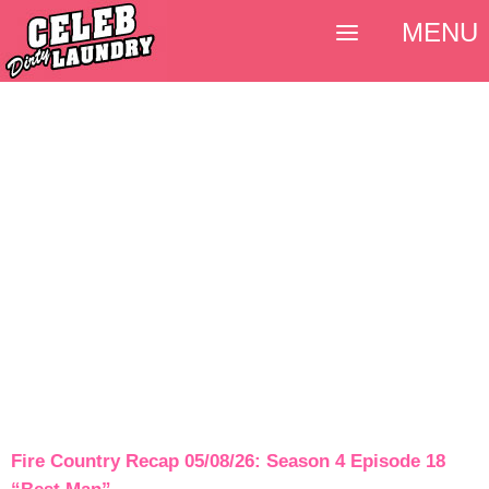
MENU
Fire Country Recap 05/08/26: Season 4 Episode 18