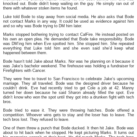
knocked out. Bode didn’t keep wailing on the guy. He simply ran out of
there with whatever stolen items he found.
Luke told Bode to stay away from social media. He also asks that Bode
not contact Marks in any way. It could be used as evidence against him
and so why was Bode trying to DM him later.
Marks stopped bothering trying to contact CalFire. He instead posted on
his own an open plea. He demanded that Bode take responsibility. Bode
was DM’ing him when Eve spotted him. She stopped him. She repeated
everything that Luke told him and she even said she’d keep what
happened between them.
Bode hasn’t told Jake about Marks. Nor was he planning on it because it
was Jake’s bachelor weekend. The firehouse was holding a fundraiser for
Firefighters with Cancer.
They were free to travel to San Francisco to celebrate Jake’s upcoming
marriage. They all traveled. Bode was the designed driver because he
couldn’t drink. Eve had recently tried to get Cole a job at 42. Manny
turned her down because he said Sharon already filled the spot. Eve
didn’t know who won the spot until they got into a drunken fight with tech
bros.
Bode tried to ease it. They were throwing hatches. Bode offered a
competition. Whoever wins gets to stay and the loser has to leave. The
tech bros lost. They refused to leave.
One of them threw a punch that Bode ducked. It then hit Jake. Bode was
about to hit back when he stopped. He kept picturing Marks. It turns out