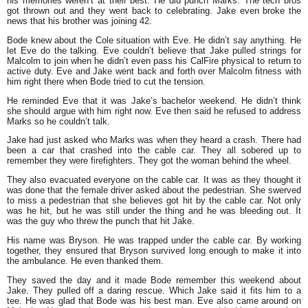
his memories weren’t at their best. He did punch Marks. The tech bros
got thrown out and they went back to celebrating. Jake even broke the
news that his brother was joining 42.
Bode knew about the Cole situation with Eve. He didn’t say anything. He
let Eve do the talking. Eve couldn’t believe that Jake pulled strings for
Malcolm to join when he didn’t even pass his CalFire physical to return to
active duty. Eve and Jake went back and forth over Malcolm fitness with
him right there when Bode tried to cut the tension.
He reminded Eve that it was Jake’s bachelor weekend. He didn’t think
she should argue with him right now. Eve then said he refused to address
Marks so he couldn’t talk.
Jake had just asked who Marks was when they heard a crash. There had
been a car that crashed into the cable car. They all sobered up to
remember they were firefighters. They got the woman behind the wheel.
They also evacuated everyone on the cable car. It was as they thought it
was done that the female driver asked about the pedestrian. She swerved
to miss a pedestrian that she believes got hit by the cable car. Not only
was he hit, but he was still under the thing and he was bleeding out. It
was the guy who threw the punch that hit Jake.
His name was Bryson. He was trapped under the cable car. By working
together, they ensured that Bryson survived long enough to make it into
the ambulance. He even thanked them.
They saved the day and it made Bode remember this weekend about
Jake. They pulled off a daring rescue. Which Jake said it fits him to a
tee. He was glad that Bode was his best man. Eve also came around on