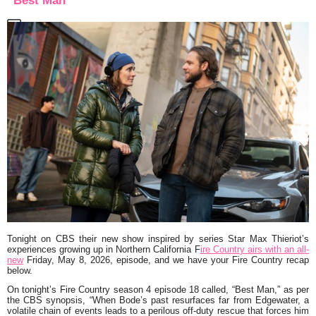
“Best Man”
Tonight on CBS their new show inspired by series Star Max Thieriot’s
experiences growing up in Northern California F
ire Countr
y
airs with an all-
new
Friday, May 8, 2026, episode, and we have your Fire Country recap
below.
On tonight’s Fire Country season 4 episode 18 called,
“Best Man,”
as per
the CBS synopsis,
“When Bode’s past resurfaces far from Edgewater, a
volatile chain of events leads to a perilous off-duty rescue that forces him