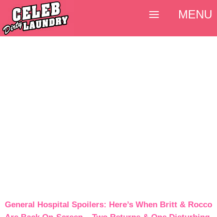
MENU
General Hospital Spoilers: Here’s When Britt & Rocco