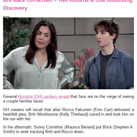
Are Back On-Screen – Two Returns & One Disturbing
Discovery
General
Hospital (GH) spoilers reveal
that fans are on the verge of seeing
a couple familiar faces.
GH viewers will recall that after Rocco Falconeri (Finn Carr) delivered a
heartfelt plea, Britt Westbourne (Kelly Thiebaud) caved in and took him on
the run with her.
In the aftermath, Sonny Corinthos (Maurice Benard) put Brick (Stephen A.
Smith) to work tracking Britt and Rocco down.