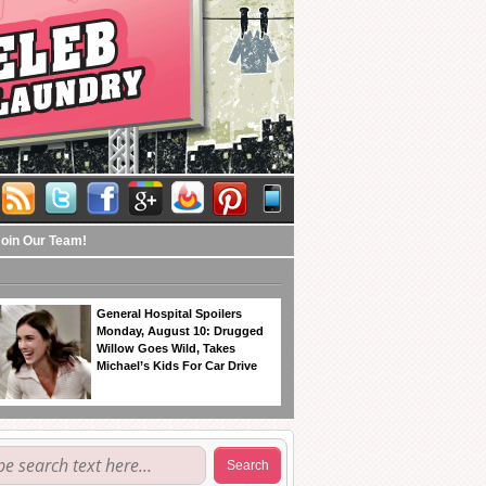
Join Our Team!
General Hospital Spoilers
Monday, August 10: Drugged
Willow Goes Wild, Takes
Michael’s Kids For Car Drive