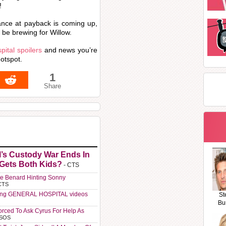
!
ance at payback is coming up,
 be brewing for Willow.
ital spoilers
and news you’re
otspot.
1
Share
l’s Custody War Ends In
 Gets Both Kids?
- CTS
e Benard Hinting Sonny
CTS
ting GENERAL HOSPITAL videos
St
Bu
orced To Ask Cyrus For Help As
 SOS