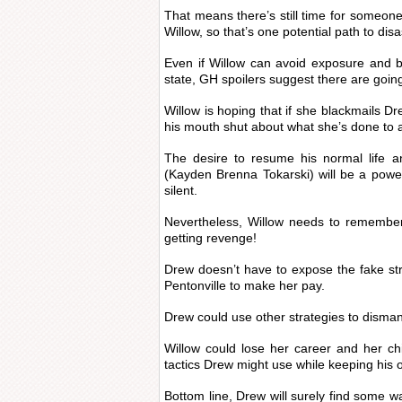
That means there’s still time for someone
Willow, so that’s one potential path to disa
Even if Willow can avoid exposure and b
state, GH spoilers suggest there are goin
Willow is hoping that if she blackmails Dr
his mouth shut about what she’s done to a
The desire to resume his normal life a
(Kayden Brenna Tokarski) will be a power
silent.
Nevertheless, Willow needs to remember
getting revenge!
Drew doesn’t have to expose the fake st
Pentonville to make her pay.
Drew could use other strategies to dismant
Willow could lose her career and her c
tactics Drew might use while keeping his
Bottom line, Drew will surely find some wa