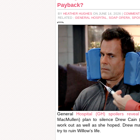
Payback?
BY
HEATHER HUGHES
ON JUNE 14, 2026 |
COMMENT
RELATED :
GENERAL HOSPITAL
,
SOAP OPERA
,
SPOI
General
Hospital (GH) spoilers reveal
MacMullen) plan to silence Drew Cain
work out as well as she hoped. Drew m
try to ruin Willow’s life.