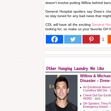
doesn’t involve putting Willow behind bars
General Hospital spoilers say Drew’s ch
so stay tuned for any bad news that might
CDL will have all the exciting
General Hosp
looking for, so make us your favorite GH h
1
Willow & Michae
Disaster – Drew
An Emotional Mauric
Corinthos Will Die
- 
Check Out Our Exci
HERE!
- SOS
GH Spoilers: Trina F
Emergency Arises!
-