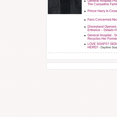
General Hospital Plo
The Cassadine Fami
Prince Harry Is Clos
Fans Concerned Abo
Disneyland Opened 
Entrance – Details 
General Hospital - 
Recycles Her Forme
LOVE SOAPS? SIG
HERE!!
- Daytime Soa