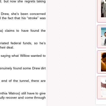
, but now she regrets taking
g Drew, she’s been concerned
 the fact that his “stroke” was
a) claims to have found the
iated federal funds, so he’s
their deal.
t saying what Willow wanted to
genuinely found some Drew dirt
e end of the tunnel, there are
thia Watros) still have to give
ully recover and come through