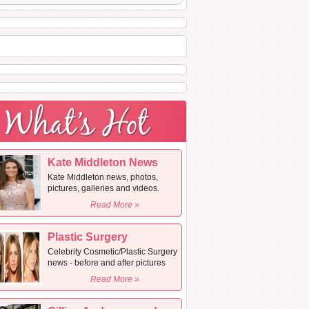
Kate Middleton News
Kate Middleton news, photos,
pictures, galleries and videos.
Read More »
Plastic Surgery
Celebrity Cosmetic/Plastic Surgery
news - before and after pictures
Read More »