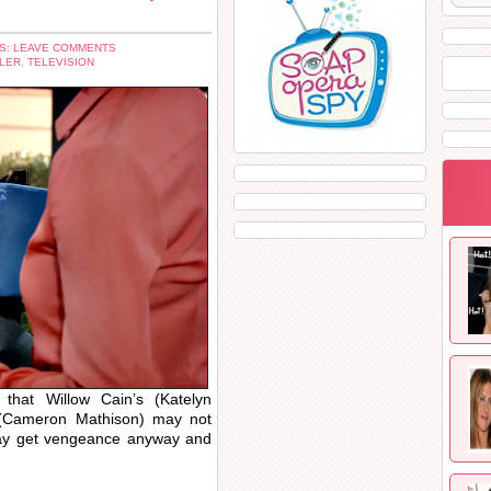
S: LEAVE COMMENTS
LER
,
TELEVISION
that Willow Cain’s (Katelyn
 (Cameron Mathison) may not
ay get vengeance anyway and