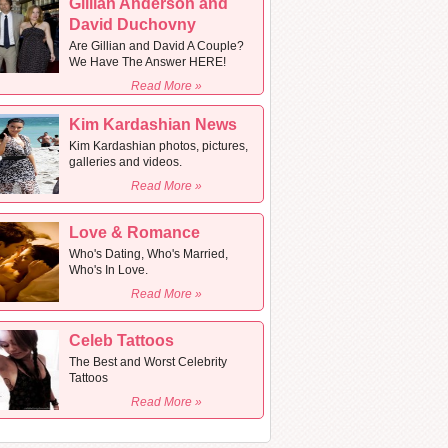
Gillian Anderson and
David Duchovny
Are Gillian and David A Couple?
We Have The Answer HERE!
Read More »
Kim Kardashian News
Kim Kardashian photos, pictures,
galleries and videos.
Read More »
Love & Romance
Who's Dating, Who's Married,
Who's In Love.
Read More »
Celeb Tattoos
The Best and Worst Celebrity
Tattoos
Read More »