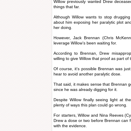
Willow previously wanted Drew deceased
things that far.
Although Willow wants to stop druggin
about him exposing her paralytic plot and
her doing.
However, Jack Brennan (Chris McKenn
leverage Willow’s been waiting for.
According to Brennan, Drew misappropr
willing to give Willow that proof as part of 
Of course, it’s possible Brennan was jus
hear to avoid another paralytic dose.
That said, it makes sense that Brennan 
since he was already digging for it.
Despite Willow finally seeing light at th
plenty of ways this plan could go wrong.
For starters, Willow and Nina Reeves (Cyn
Drew a dose or two before Brennan can f
with the evidence.