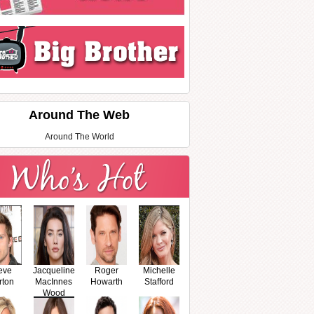
Around The Web
Around The World
eve
Jacqueline
Roger
Michelle
rton
MacInnes
Howarth
Stafford
Wood