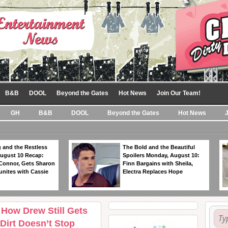
B&B
DOOL
Beyond the Gates
Hot News
Join Our Team!
GH
B&B
DOOL
Beyond the Gates
Hot News
 and the Restless
The Bold and the Beautiful
ugust 10 Recap:
Spoilers Monday, August 10:
 Connor, Gets Sharon
Finn Bargains with Sheila,
unites with Cassie
Electra Replaces Hope
 How Drew Still Gets
Dirt Doesn’t Stop