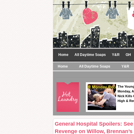
Home
All Daytime Soaps
Y&R
GH
Home
All Daytime Soaps
Y&R
The Young
Monday, A
Nick Kills
High & Re
General Hospital Spoilers: See
Revenge on Willow, Brennan’s 