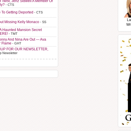
t Twist, Jenz Sidwell A Member Of
ly?
- CTS
e To Getting Deported
- CTS
La
ut Missing Kelly Monaco
- SS
Wr
A Haunted Mansion Secret
HERE!
- TMT
Sonny And Nina Are Out — Ava
r Flame
- GHT
NUP FOR OUR NEWSLETTER,
p Newsletter