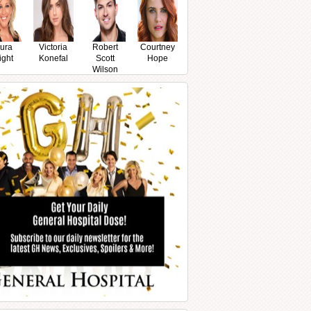
ura
Victoria
Robert
Courtney
ight
Konefal
Scott
Hope
Wilson