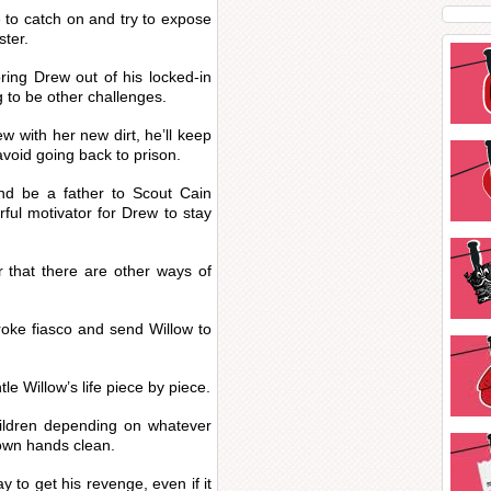
 to catch on and try to expose
ster.
ring Drew out of his locked-in
g to be other challenges.
ew with her new dirt, he’ll keep
void going back to prison.
nd be a father to Scout Cain
ful motivator for Drew to stay
 that there are other ways of
roke fiasco and send Willow to
le Willow’s life piece by piece.
hildren depending on whatever
 own hands clean.
y to get his revenge, even if it