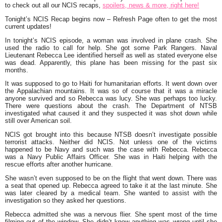
to check out all our NCIS recaps,
spoilers, news & more, right here!
Tonight’s NCIS Recap begins now – Refresh Page often to get the most
current updates!
In tonight’s NCIS episode, a woman was involved in plane crash. She
used the radio to call for help. She got some Park Rangers. Naval
Lieutenant Rebecca Lee identified herself as well as stated everyone else
was dead. Apparently, this plane has been missing for the past six
months.
It was supposed to go to Haiti for humanitarian efforts. It went down over
the Appalachian mountains. It was so of course that it was a miracle
anyone survived and so Rebecca was lucy. She was perhaps too lucky.
There were questions about the crash. The Department of NTSB
investigated what caused it and they suspected it was shot down while
still over American soil.
NCIS got brought into this because NTSB doesn’t investigate possible
terrorist attacks. Neither did NCIS. Not unless one of the victims
happened to be Navy and such was the case with Rebecca. Rebecca
was a Navy Public Affairs Officer. She was in Haiti helping with the
rescue efforts after another hurricane.
She wasn’t even supposed to be on the flight that went down. There was
a seat that opened up. Rebecca agreed to take it at the last minute. She
was later cleared by a medical team. She wanted to assist with the
investigation so they asked her questions.
Rebecca admitted she was a nervous flier. She spent most of the time
filming out of the window. She didn’t know anything was wrong until she