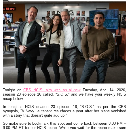
Tonight on
CBS NCIS: airs with an all-new
Tuesday, April 14, 2026,
season 23 episode 16 called,
“S.O.S.”
and we have your weekly NCIS
recap below.
In tonight’s NCIS season 23 episode 16,
“S.O.S.”
as per the CBS
synopsis,
“A Navy lieutenant resurfaces a year after her plane vanished
with a story that doesn’t quite add up.
”
So make sure to bookmark this spot and come back between 8:00 PM –
9:00 PM ET for our NCIS recap. While you wait for the recap make sure