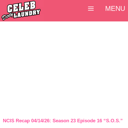
MENU
NCIS Recap 04/14/26: Season 23 Episode 16 “S.O.S.”