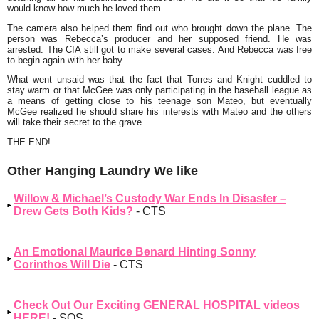
would know how much he loved them.
The camera also helped them find out who brought down the plane. The
person was Rebecca’s producer and her supposed friend. He was
arrested. The CIA still got to make several cases. And Rebecca was free
to begin again with her baby.
What went unsaid was that the fact that Torres and Knight cuddled to
stay warm or that McGee was only participating in the baseball league as
a means of getting close to his teenage son Mateo, but eventually
McGee realized he should share his interests with Mateo and the others
will take their secret to the grave.
THE END!
Other Hanging Laundry We like
Willow & Michael’s Custody War Ends In Disaster –
Drew Gets Both Kids?
- CTS
An Emotional Maurice Benard Hinting Sonny
Corinthos Will Die
- CTS
Check Out Our Exciting GENERAL HOSPITAL videos
HERE!
- SOS