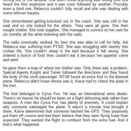
heard the first explosion and it was soon followed by another. Possibly
even a third one. Rebecca couldn’t fully recall and she was dealing with
some leftover trauma.
She remembered getting knocked out in the crash. She was still in her
seat and so she looked for the others. They were all gone. She then
sought shelter. She took supplies. She managed to survive on her own for
six months all the while tinkering with the radio.
The radio eventually worked. Its how she was able to call for help, but
Rebecca was suffering from PTSD. She was struggling with reentry into
civilian life, She couldn’t sleep in the bed because it felt wrong. She
ordered a bunch of food then couldn’t eat it because her appetite came
and went.
he gave them a map of where her shelter was. Only there was a problem.
Special Agents Knight and Torres followed the directions and they found
the body of the sixth passenger. NTSB found an extra foot in the downed
plane. Rebecca didn’t know whose was it. Kasie had to check the plate in
the foot.
The foot belonged to Cyrus Fox. He was an international arms dealer.
There’s no reason he should’ve been on a flight delivering aide rather than
weapons. A man like Cyrus Fox has plenty of enemies. It could explain
why someone sabotaged the plane. It wasn’t a missile that brought it
down. Kasie determined that someone hacked the GPS. They purposely
put them off course and had them believe that they were flying lower than
expected. They wanted the flight to combust from the extra fuel. And d
that’s what happened.