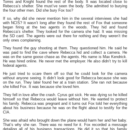
Torres and Knight found the rest of the body. It was located close to
Rebecca’s shelter. She must’ve seen the body. She admitted to burying
the four other men. Did she bury Fox too?
If so, why did she never mention him in the several interviews she had
with NCIS? It wasn’t long after they found the rest of Fox that someone
began firing at the two agents in the woods. They hid and found
Rebecca’s shelter. They looked for the camera she had. It was missing
the SD card. The agents were out there for nothing and they weren’t the
only ones complaining.
They found the guy shooting at them. They questioned him. He said he
was paid to find the cave where Rebecca hid and collect a camera. He
was on the same goose chase as the agents. His name is Max Kendrick.
He was hired online. He never met the employer. He also didn’t try to kill
federal agents.
He just tried to scare them off so that he could look for the camera
without anyone seeing. It didn’t look good for Rebecca because she was
on the run. They later found her at a train station. She ran not because
she killed Fox. It was because she loved him.
They fell in love after the crash. Cyrus got sick. He was dying so he killed
himself so that Rebecca would leave without him. He wanted to protect
his family. Rebecca was pregnant and it turns out Fox told her everything
about his business because he was on the flight about to testify for the
CIA.
She was afraid who brought down the plane would harm her and her baby.
That’s why she ran. There was no need for it. Fox recorded a message
detailing all of his business transactions. He did it so that his family