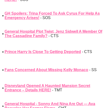
GH Spoilers: Trina Forced To Ask Cyrus For Help As
Emergency Arises!
- SOS
General Hospital Plot Twist, Jenz Sidwell A Member Of
The Cassadine Family?
- CTS
Prince Harry Is Close To Getting Deported
- CTS
Fans Concerned About Missing Kelly Monaco
- SS
Disneyland Opened A Haunted Mansion Secret
Entrance – Details HERE!
- TMT
General Hospital - Sonny And Nina Are Out — Ava