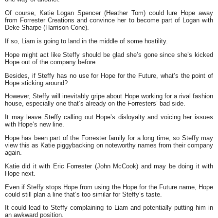
Of course, Katie Logan Spencer (Heather Tom) could lure Hope away
from Forrester Creations and convince her to become part of Logan with
Deke Sharpe (Harrison Cone).
If so, Liam is going to land in the middle of some hostility.
Hope might act like Steffy should be glad she’s gone since she’s kicked
Hope out of the company before.
Besides, if Steffy has no use for Hope for the Future, what’s the point of
Hope sticking around?
However, Steffy will inevitably gripe about Hope working for a rival fashion
house, especially one that’s already on the Forresters’ bad side.
It may leave Steffy calling out Hope’s disloyalty and voicing her issues
with Hope’s new line.
Hope has been part of the Forrester family for a long time, so Steffy may
view this as Katie piggybacking on noteworthy names from their company
again.
Katie did it with Eric Forrester (John McCook) and may be doing it with
Hope next.
Even if Steffy stops Hope from using the Hope for the Future name, Hope
could still plan a line that’s too similar for Steffy’s taste.
It could lead to Steffy complaining to Liam and potentially putting him in
an awkward position.