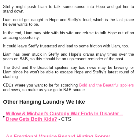
Steffy might push Liam to talk some sense into Hope and get her to
stand down.
Liam could get caught in Hope and Steffy’s feud, which is the last place
he ever wants to be.
In the end, Liam may side with his wife and refuse to talk Hope out of an
amazing opportunity.
It could leave Steffy frustrated and lead to some friction with Liam, too.
Liam has been stuck in Steffy and Hope’s drama many times over the
years on B&B, so this should be an unpleasant reminder of the past.
The Bold and the Beautiful spoilers say bad news may be brewing for
Liam since he won’t be able to escape Hope and Steffy’s latest round of
clashing.
CDL’s where you want to be for scorching
Bold and the Beautiful spoilers
and news, so make us your go-to B&B source.
Other Hanging Laundry We like
Willow & Michael’s Custody War Ends In Disaster –
Drew Gets Both Kids?
- CTS
An Emotional Maurice Benard Hinting Sonny