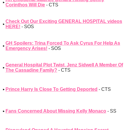
Corinthos Will Die
- CTS
Check Out Our Exciting GENERAL HOSPITAL videos
HERE!
- SOS
GH Spoilers: Trina Forced To Ask Cyrus For Help As
Emergency Arises!
- SOS
General Hospital Plot Twist, Jenz Sidwell A Member Of
The Cassadine Family?
- CTS
Prince Harry Is Close To Getting Deported
- CTS
Fans Concerned About Missing Kelly Monaco
- SS