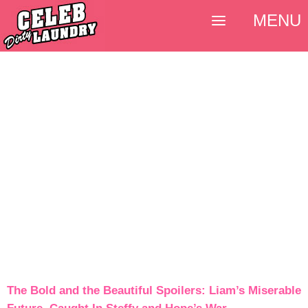
MENU
The Bold and the Beautiful Spoilers: Liam’s Miserable