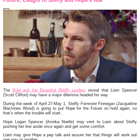
Future, Caught In Steffy and Hope’s War
The
Bold and the Beautiful (B&B) spoilers
reveal that Liam Spencer
(Scott Clifton) may have a major dilemma headed his way.
During the week of April 27-May 1, Steffy Forrester Finnegan (Jacqueline
MacInnes Wood) is going to put Hope for the Future on hold again, so
that’s when the trouble will start.
Hope Logan Spencer (Annika Noelle) may vent to Liam about Steffy
pushing her line aside once again and get some comfort.
Liam may give Hope a pep talk and assure her that things will work out
one way or another.