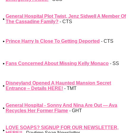
General Hospital Plot Twist, Jenz Sidwell A Member Of
The Cassadine Family?
- CTS
Prince Harry Is Close To Getting Deported
- CTS
Fans Concerned About Missing Kelly Monaco
- SS
Disneyland Opened A Haunted Mansion Secret
Entrance – Details HERE!
- TMT
General Hospital - Sonny And Nina Are Out — Ava
Recycles Her Former Flame
- GHT
LOVE SOAPS? SIGNUP FOR OUR NEWSLETTER,
HERE!!
- Daytime Soap Newsletter