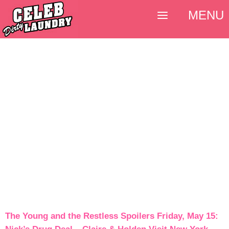
MENU
The Young and the Restless Spoilers Friday, May 15: