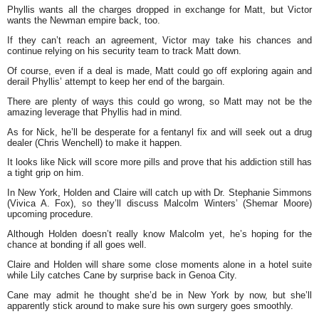
Phyllis wants all the charges dropped in exchange for Matt, but Victor
wants the Newman empire back, too.
If they can’t reach an agreement, Victor may take his chances and
continue relying on his security team to track Matt down.
Of course, even if a deal is made, Matt could go off exploring again and
derail Phyllis’ attempt to keep her end of the bargain.
There are plenty of ways this could go wrong, so Matt may not be the
amazing leverage that Phyllis had in mind.
As for Nick, he’ll be desperate for a fentanyl fix and will seek out a drug
dealer (Chris Wenchell) to make it happen.
It looks like Nick will score more pills and prove that his addiction still has
a tight grip on him.
In New York, Holden and Claire will catch up with Dr. Stephanie Simmons
(Vivica A. Fox), so they’ll discuss Malcolm Winters’ (Shemar Moore)
upcoming procedure.
Although Holden doesn’t really know Malcolm yet, he’s hoping for the
chance at bonding if all goes well.
Claire and Holden will share some close moments alone in a hotel suite
while Lily catches Cane by surprise back in Genoa City.
Cane may admit he thought she’d be in New York by now, but she’ll
apparently stick around to make sure his own surgery goes smoothly.