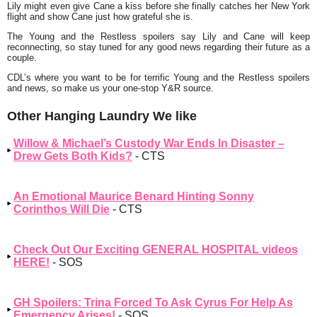
Lily might even give Cane a kiss before she finally catches her New York
flight and show Cane just how grateful she is.
The Young and the Restless spoilers say Lily and Cane will keep
reconnecting, so stay tuned for any good news regarding their future as a
couple.
CDL’s where you want to be for terrific Young and the Restless spoilers
and news, so make us your one-stop Y&R source.
Other Hanging Laundry We like
Willow & Michael’s Custody War Ends In Disaster –
Drew Gets Both Kids?
- CTS
An Emotional Maurice Benard Hinting Sonny
Corinthos Will Die
- CTS
Check Out Our Exciting GENERAL HOSPITAL videos
HERE!
- SOS
GH Spoilers: Trina Forced To Ask Cyrus For Help As
Emergency Arises!
- SOS