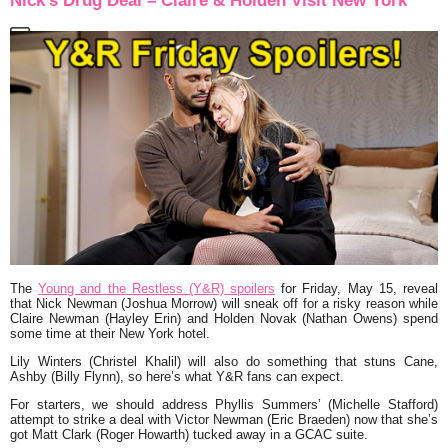
Nick’s Drug Deal – Claire & Holden Visit New York
The
Young and the Restless (Y&R) spoilers
for Friday, May 15, reveal
that Nick Newman (Joshua Morrow) will sneak off for a risky reason while
Claire Newman (Hayley Erin) and Holden Novak (Nathan Owens) spend
some time at their New York hotel.
Lily Winters (Christel Khalil) will also do something that stuns Cane,
Ashby (Billy Flynn), so here’s what Y&R fans can expect.
For starters, we should address Phyllis Summers’ (Michelle Stafford)
attempt to strike a deal with Victor Newman (Eric Braeden) now that she’s
got Matt Clark (Roger Howarth) tucked away in a GCAC suite.