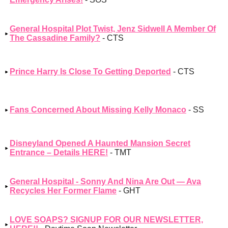
General Hospital Plot Twist, Jenz Sidwell A Member Of
The Cassadine Family?
- CTS
Prince Harry Is Close To Getting Deported
- CTS
Fans Concerned About Missing Kelly Monaco
- SS
Disneyland Opened A Haunted Mansion Secret
Entrance – Details HERE!
- TMT
General Hospital - Sonny And Nina Are Out — Ava
Recycles Her Former Flame
- GHT
LOVE SOAPS? SIGNUP FOR OUR NEWSLETTER,