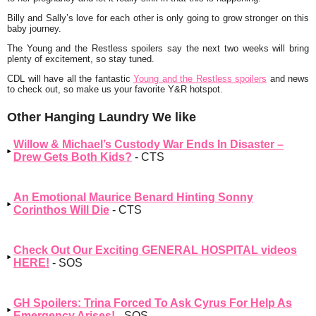
Billy and Sally’s love for each other is only going to grow stronger on this
baby journey.
The Young and the Restless spoilers say the next two weeks will bring
plenty of excitement, so stay tuned.
CDL will have all the fantastic
Young and the Restless spoilers
and news
to check out, so make us your favorite Y&R hotspot.
Other Hanging Laundry We like
Willow & Michael’s Custody War Ends In Disaster –
Drew Gets Both Kids?
- CTS
An Emotional Maurice Benard Hinting Sonny
Corinthos Will Die
- CTS
Check Out Our Exciting GENERAL HOSPITAL videos
HERE!
- SOS
GH Spoilers: Trina Forced To Ask Cyrus For Help As
Emergency Arises!
- SOS