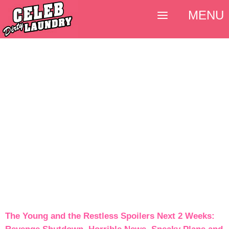
MENU
The Young and the Restless Spoilers Next 2 Weeks: