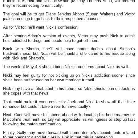
It looks like Jack and Nikki Newman (Melody Thomas Scott) will pretend
they’re reconnecting romantically.
The goal will be to get Diane Jenkins Abbott (Susan Walters) and Victor
jealous enough to go back to their respective spouses.
As for Victor, he’ll want Nick’s confession.
After hearing Adam’s version of events, Victor may push Nick to admit
he’s addicted to drugs and needs help to get off them.
Back with Sharon, she’ll still have some doubts about Sienna’s
trustworthiness, but Noah will be thankful she came to his rescue along
with Nick and Sharon’s.
The week of May 4-8 should bring Nikki’s concerns about Nick as well.
Nikki may feel guilty for not picking up on Nick’s addiction sooner since
she’s been so focused on her own marriage turmoil.
Nick may have a rehab stint in his future, so Nikki should lean on Jack as
she copes with that news.
That could make it even easier for Jack and Nikki to show off their fake
romance, but could it take a real turn eventually?
Next, Cane will move full-speed ahead with donating his bone marrow for
Malcolm’s treatment, so Lily will appreciate his willingness to step up fast
following the match confirmation.
Finally, Sally may move forward with some doctor’s appointments related
to her pregnancy and let it really sink in that this is happening.