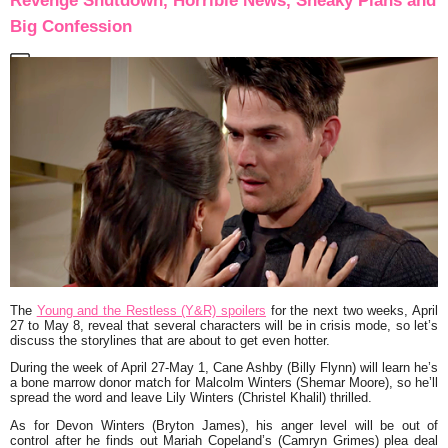
Revenge Shutdown, Horrible News, Sneaky Plans and
Big Confession
The
Young and the Restless (Y&R) spoilers
for the next two weeks, April
27 to May 8, reveal that several characters will be in crisis mode, so let’s
discuss the storylines that are about to get even hotter.
During the week of April 27-May 1, Cane Ashby (Billy Flynn) will learn he’s
a bone marrow donor match for Malcolm Winters (Shemar Moore), so he’ll
spread the word and leave Lily Winters (Christel Khalil) thrilled.
As for Devon Winters (Bryton James), his anger level will be out of
control after he finds out Mariah Copeland’s (Camryn Grimes) plea deal