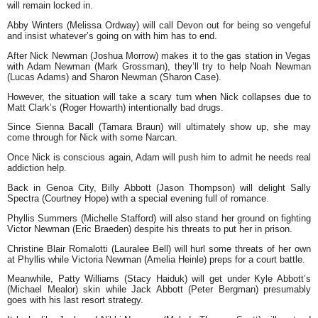
will remain locked in.
Abby Winters (Melissa Ordway) will call Devon out for being so vengeful
and insist whatever’s going on with him has to end.
After Nick Newman (Joshua Morrow) makes it to the gas station in Vegas
with Adam Newman (Mark Grossman), they’ll try to help Noah Newman
(Lucas Adams) and Sharon Newman (Sharon Case).
However, the situation will take a scary turn when Nick collapses due to
Matt Clark’s (Roger Howarth) intentionally bad drugs.
Since Sienna Bacall (Tamara Braun) will ultimately show up, she may
come through for Nick with some Narcan.
Once Nick is conscious again, Adam will push him to admit he needs real
addiction help.
Back in Genoa City, Billy Abbott (Jason Thompson) will delight Sally
Spectra (Courtney Hope) with a special evening full of romance.
Phyllis Summers (Michelle Stafford) will also stand her ground on fighting
Victor Newman (Eric Braeden) despite his threats to put her in prison.
Christine Blair Romalotti (Lauralee Bell) will hurl some threats of her own
at Phyllis while Victoria Newman (Amelia Heinle) preps for a court battle.
Meanwhile, Patty Williams (Stacy Haiduk) will get under Kyle Abbott’s
(Michael Mealor) skin while Jack Abbott (Peter Bergman) presumably
goes with his last resort strategy.