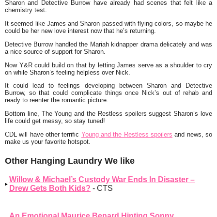
Sharon and Detective Burrow have already had scenes that felt like a
chemistry test.
It seemed like James and Sharon passed with flying colors, so maybe he
could be her new love interest now that he’s returning.
Detective Burrow handled the Mariah kidnapper drama delicately and was
a nice source of support for Sharon.
Now Y&R could build on that by letting James serve as a shoulder to cry
on while Sharon’s feeling helpless over Nick.
It could lead to feelings developing between Sharon and Detective
Burrow, so that could complicate things once Nick’s out of rehab and
ready to reenter the romantic picture.
Bottom line, The Young and the Restless spoilers suggest Sharon’s love
life could get messy, so stay tuned!
CDL will have other terrific
Young and the Restless spoilers
and news, so
make us your favorite hotspot.
Other Hanging Laundry We like
Willow & Michael’s Custody War Ends In Disaster –
Drew Gets Both Kids?
- CTS
An Emotional Maurice Benard Hinting Sonny