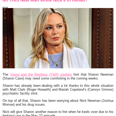
on THIS New Man While Nick’s in Rehab?
The
Young and the Restless (Y&R) spoilers
hint that Sharon Newman
(Sharon Case) may need some comforting in the coming weeks.
Sharon has already been dealing with a lot thanks to this whole situation
with Matt Clark (Roger Howarth) and Mariah Copeland’s (Camryn Grimes)
psychiatric facility stint.
On top of all that, Sharon has been worrying about Nick Newman (Joshua
Morrow) and his drug issues.
Nick will give Sharon another reason to fret when he keels over due to his
fentanyl use in the May 27 episode.