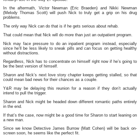
In the aftermath, Victor Newman (Eric Braeden) and Nikki Newman
(Melody Thomas Scott) will push Nick to truly get a grip on his drug
problems.
The only way Nick can do that is if he gets serious about rehab.
That could mean that Nick will do more than just an outpatient program.
Nick may face pressure to do an inpatient program instead, especially
since he’ll be less likely to sneak pills and can focus on getting healthy
without distractions.
Regardless, Nick has to concentrate on himself right now if he’s going to
be the best version of himself.
Sharon and Nick’s next love story chapter keeps getting stalled, so that
could mean bad news for their chances as a couple.
Y&R may be delaying this reunion for a reason if they don’t actually
intend to pull the trigger.
Sharon and Nick might be headed down different romantic paths entirely
in the end.
If that’s the case, now might be a good time for Sharon to start leaning on
a new man.
Since we know Detective James Burrow (Matt Cohen) will be back on-
screen soon, he seems like the perfect fit.