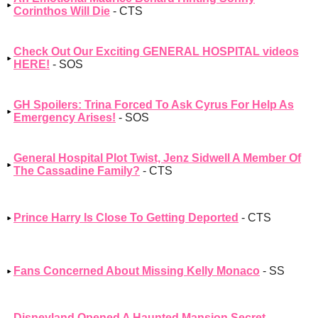
Corinthos Will Die
- CTS
Check Out Our Exciting GENERAL HOSPITAL videos
HERE!
- SOS
GH Spoilers: Trina Forced To Ask Cyrus For Help As
Emergency Arises!
- SOS
General Hospital Plot Twist, Jenz Sidwell A Member Of
The Cassadine Family?
- CTS
Prince Harry Is Close To Getting Deported
- CTS
Fans Concerned About Missing Kelly Monaco
- SS
Disneyland Opened A Haunted Mansion Secret