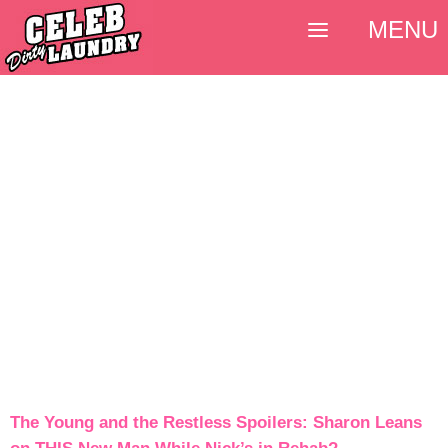
MENU
The Young and the Restless Spoilers: Sharon Leans