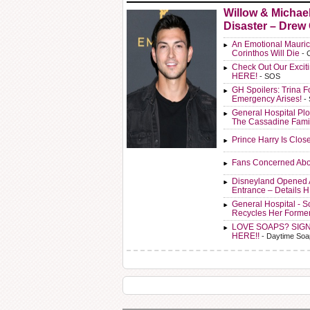
Willow & Michae
Disaster – Drew
An Emotional Mauric
Corinthos Will Die
- 
Check Out Our Exci
HERE!
- SOS
GH Spoilers: Trina F
Emergency Arises!
-
General Hospital Plo
The Cassadine Fami
Prince Harry Is Clos
Fans Concerned Abo
Disneyland Opened 
Entrance – Details 
General Hospital - 
Recycles Her Forme
LOVE SOAPS? SIG
HERE!!
- Daytime Soa