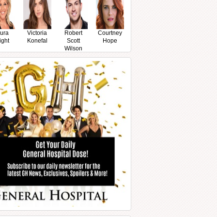
ura
Victoria
Robert
Courtney
ight
Konefal
Scott
Hope
Wilson