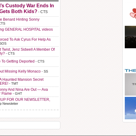
l’s Custody War Ends In
 Gets Both Kids?
- CTS
e Benard Hinting Sonny
CTS
ting GENERAL HOSPITAL videos
orced To Ask Cyrus For Help As
 SOS
t Twist, Jenz Sidwell A Member Of
ly?
- CTS
e To Getting Deported
- CTS
ut Missing Kelly Monaco
- SS
A Haunted Mansion Secret
HERE!
- TMT
Sonny And Nina Are Out — Ava
r Flame
- GHT
NUP FOR OUR NEWSLETTER,
p Newsletter