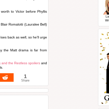
worth to Victor before Phyllis
La
Wr
e Blair Romalotti (Lauralee Bell)
ises back as well, so he’ll urge
y the Matt drama is far from
 and the Restless spoilers
and
ls.
1
Share