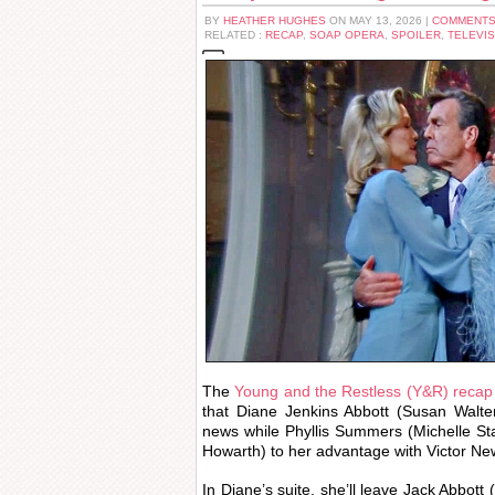
BY
HEATHER HUGHES
ON MAY 13, 2026 |
COMMENTS
RELATED :
RECAP
,
SOAP OPERA
,
SPOILER
,
TELEVIS
The
Young and the Restless (Y&R) recap
that Diane Jenkins Abbott (Susan Walte
news while Phyllis Summers (Michelle St
Howarth) to her advantage with Victor N
In Diane’s suite, she’ll leave Jack Abbott