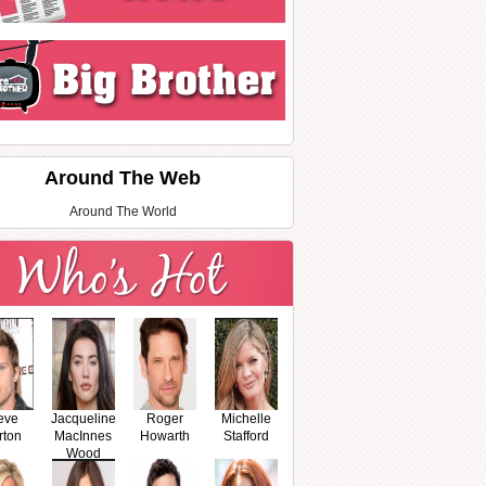
Around The Web
Around The World
eve
Jacqueline
Roger
Michelle
rton
MacInnes
Howarth
Stafford
Wood