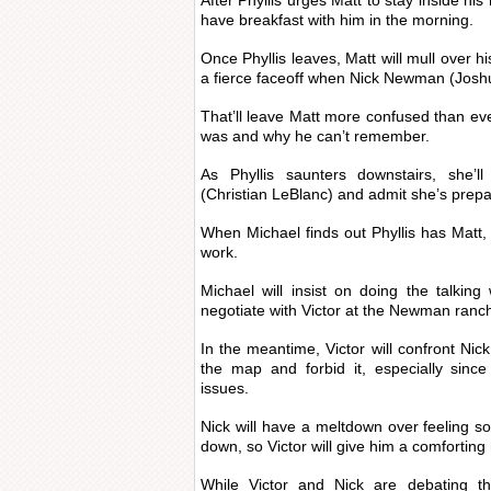
After Phyllis urges Matt to stay inside his
have breakfast with him in the morning.
Once Phyllis leaves, Matt will mull over h
a fierce faceoff when Nick Newman (Josh
That’ll leave Matt more confused than e
was and why he can’t remember.
As Phyllis saunters downstairs, she’l
(Christian LeBlanc) and admit she’s prepa
When Michael finds out Phyllis has Matt, h
work.
Michael will insist on doing the talkin
negotiate with Victor at the Newman ranc
In the meantime, Victor will confront Nick
the map and forbid it, especially since 
issues.
Nick will have a meltdown over feeling so
down, so Victor will give him a comforting
While Victor and Nick are debating the