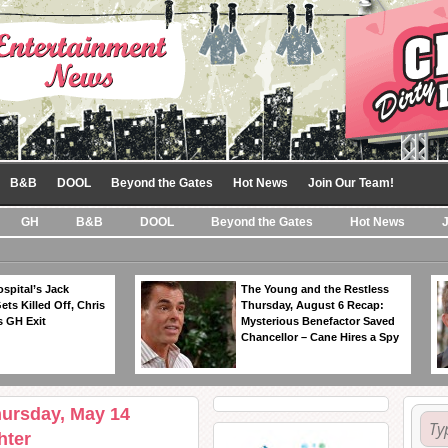
B&B
DOOL
Beyond the Gates
Hot News
Join Our Team!
GH
B&B
DOOL
Beyond the Gates
Hot News
spital’s Jack
The Young and the Restless
ts Killed Off, Chris
Thursday, August 6 Recap:
 GH Exit
Mysterious Benefactor Saved
Chancellor – Cane Hires a Spy
hursday, May 14
hter