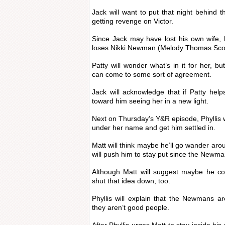
Jack will want to put that night behind t
getting revenge on Victor.
Since Jack may have lost his own wife, 
loses Nikki Newman (Melody Thomas Scot
Patty will wonder what’s in it for her, bu
can come to some sort of agreement.
Jack will acknowledge that if Patty hel
toward him seeing her in a new light.
Next on Thursday’s Y&R episode, Phyllis w
under her name and get him settled in.
Matt will think maybe he’ll go wander arou
will push him to stay put since the Newma
Although Matt will suggest maybe he co
shut that idea down, too.
Phyllis will explain that the Newmans ar
they aren’t good people.