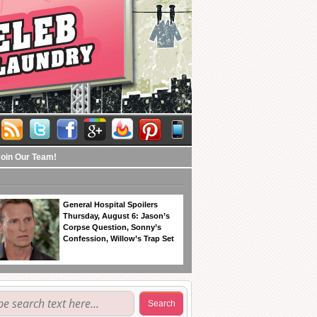
Join Our Team!
General Hospital Spoilers
Thursday, August 6: Jason’s
Corpse Question, Sonny’s
Confession, Willow’s Trap Set