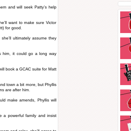
hem and will seek Patty’s help
he’ll want to make sure Victor
t) for good.
t she’ll ultimately assume they
ps him, it could go a long way
ill book a GCAC suite for Matt
nd town a bit more, but Phyllis
ns are after him.
uld make amends, Phyllis will
e a powerful family and insist