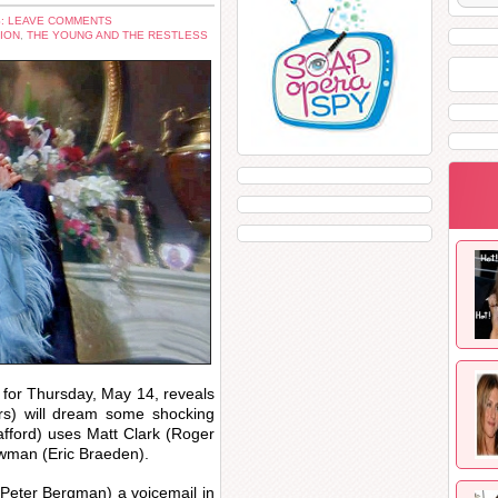
: LEAVE COMMENTS
ION
,
THE YOUNG AND THE RESTLESS
for Thursday, May 14, reveals
rs) will dream some shocking
afford) uses Matt Clark (Roger
ewman (Eric Braeden).
 (Peter Bergman) a voicemail in