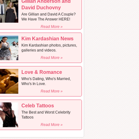
Gillian Anderson and
David Duchovny
Are Gillian and David A Couple?
We Have The Answer HERE!
Read More »
Kim Kardashian News
Kim Kardashian photos, pictures,
galleries and videos.
Read More »
Love & Romance
Who's Dating, Who's Married,
Who's In Love.
Read More »
Celeb Tattoos
The Best and Worst Celebrity
Tattoos
Read More »