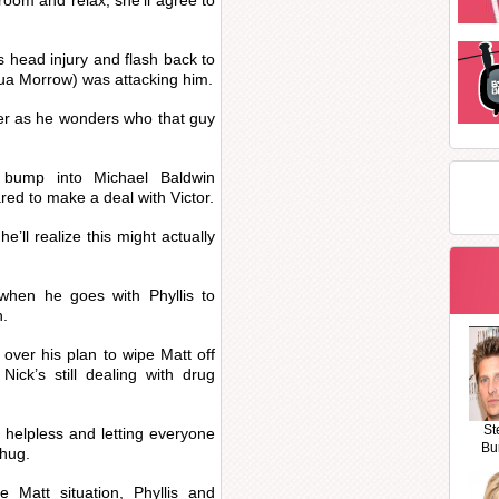
 room and relax, she’ll agree to
is head injury and flash back to
ua Morrow) was attacking him.
ver as he wonders who that guy
l bump into Michael Baldwin
red to make a deal with Victor.
e’ll realize this might actually
g when he goes with Phyllis to
h.
 over his plan to wipe Matt off
Nick’s still dealing with drug
St
 helpless and letting everyone
Bu
 hug.
 Matt situation, Phyllis and