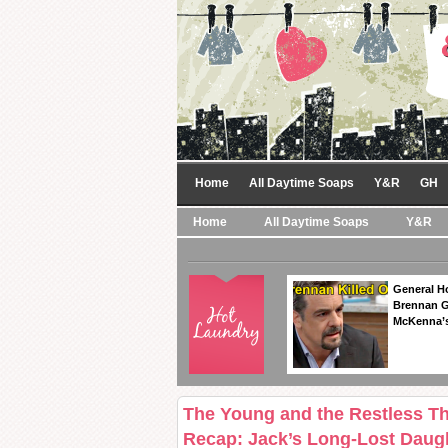
Home
All Daytime Soaps
Y&R
GH
Home
All Daytime Soaps
Y&R
General Ho
Brennan Ge
McKenna’s
The Young and the Restless T
Recap: Jack’s Long-Lost Daug