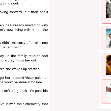
g things out.
oving forward, but then she’ll
Jack has already moved on with
e’s now living with him in the
didn’t miscarry after all since
ghter surviving.
play up the family reunion and
fore they throw her out.
fore she wakes up startled.
 get her to admit Victor paid her
he would’ve done it for free.
didn’t drug Jack, it’s possible
ve it was their chemistry that