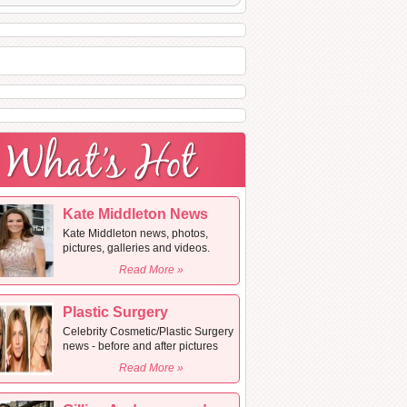
Kate Middleton News
Kate Middleton news, photos,
pictures, galleries and videos.
Read More »
Plastic Surgery
Celebrity Cosmetic/Plastic Surgery
news - before and after pictures
Read More »