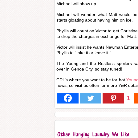
Michael will show up.
Michael will wonder what Matt would be 
starts gloating about having him on ice.
Phyllis will count on Victor to get Christin
to drop the charges in exchange for Matt.
Victor will insist he wants Newman Enterpr
Phyllis to “take it or leave it.”
The Young and the Restless spoilers sa
over in Genoa City, so stay tuned!
CDL’s where you want to be for hot
Young
news, so visit us often for more Y&R detai
1