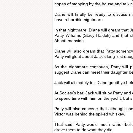
hopes of stopping by the house and talkin
Diane will finally be ready to discuss m
have a horrible nightmare.
In that nightmare, Diane will dream that 
Patty Williams (Stacy Haiduk) and that sh
Abbott mansion.
Diane will also dream that Patty somehow 
Patty will gloat about Jack’s long-lost dau
As the nightmare continues, Patty will 
suggest Diane can meet their daughter be
Jack will ultimately tell Diane goodbye be
At Society’s bar, Jack will sit by Patty and
to spend time with him on the yacht, but s
Patty will also concede that although she 
Victor was behind the spiked whiskey.
That said, Patty would much rather belie
drove them to do what they did.