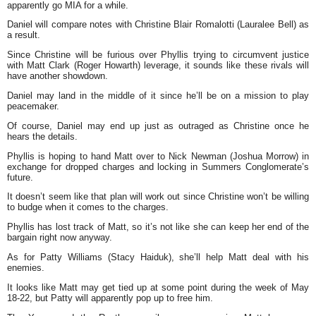
apparently go MIA for a while.
Daniel will compare notes with Christine Blair Romalotti (Lauralee Bell) as
a result.
Since Christine will be furious over Phyllis trying to circumvent justice
with Matt Clark (Roger Howarth) leverage, it sounds like these rivals will
have another showdown.
Daniel may land in the middle of it since he’ll be on a mission to play
peacemaker.
Of course, Daniel may end up just as outraged as Christine once he
hears the details.
Phyllis is hoping to hand Matt over to Nick Newman (Joshua Morrow) in
exchange for dropped charges and locking in Summers Conglomerate’s
future.
It doesn’t seem like that plan will work out since Christine won’t be willing
to budge when it comes to the charges.
Phyllis has lost track of Matt, so it’s not like she can keep her end of the
bargain right now anyway.
As for Patty Williams (Stacy Haiduk), she’ll help Matt deal with his
enemies.
It looks like Matt may get tied up at some point during the week of May
18-22, but Patty will apparently pop up to free him.