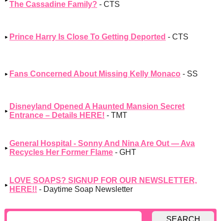
The Cassadine Family?
- CTS
Prince Harry Is Close To Getting Deported
- CTS
Fans Concerned About Missing Kelly Monaco
- SS
Disneyland Opened A Haunted Mansion Secret
Entrance – Details HERE!
- TMT
General Hospital - Sonny And Nina Are Out — Ava
Recycles Her Former Flame
- GHT
LOVE SOAPS? SIGNUP FOR OUR NEWSLETTER,
HERE!!
- Daytime Soap Newsletter
SEARCH