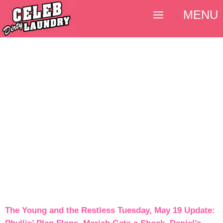
MENU
The Young and the Restless Tuesday, May 19 Update: