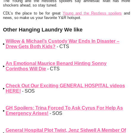
The Young and the Restless spoilers say amnesiac Matt has more
shockers ahead, so stay tuned.
CDL’s the place to be for great
Young and the Restless spoilers
and
news, so make us your favorite Y&R hotspot.
Other Hanging Laundry We like
Willow & Michael’s Custody War Ends In Disaster –
Drew Gets Both Kids?
- CTS
An Emotional Maurice Benard Hinting Sonny
Corinthos Will Die
- CTS
Check Out Our Exciting GENERAL HOSPITAL videos
HERE!
- SOS
GH Spoilers: Trina Forced To Ask Cyrus For Help As
Emergency Arises!
- SOS
General Hospital Plot Twist, Jenz Sidwell A Member Of