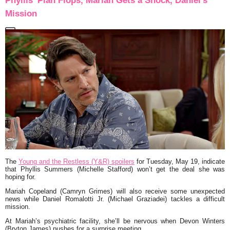
Phyllis’ Plan Flops, Mariah Gets a Shock, Daniel’s
Mission
The
Young and the Restless (Y&R) spoilers
for Tuesday, May 19, indicate
that Phyllis Summers (Michelle Stafford) won’t get the deal she was
hoping for.
Mariah Copeland (Camryn Grimes) will also receive some unexpected
news while Daniel Romalotti Jr. (Michael Graziadei) tackles a difficult
mission.
At Mariah’s psychiatric facility, she’ll be nervous when Devon Winters
(Bryton James) pushes for a surprise meeting.