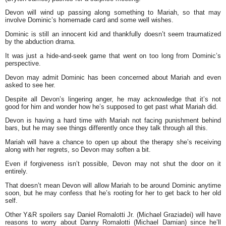
Devon will wind up passing along something to Mariah, so that may
involve Dominic’s homemade card and some well wishes.
Dominic is still an innocent kid and thankfully doesn’t seem traumatized
by the abduction drama.
It was just a hide-and-seek game that went on too long from Dominic’s
perspective.
Devon may admit Dominic has been concerned about Mariah and even
asked to see her.
Despite all Devon’s lingering anger, he may acknowledge that it’s not
good for him and wonder how he’s supposed to get past what Mariah did.
Devon is having a hard time with Mariah not facing punishment behind
bars, but he may see things differently once they talk through all this.
Mariah will have a chance to open up about the therapy she’s receiving
along with her regrets, so Devon may soften a bit.
Even if forgiveness isn’t possible, Devon may not shut the door on it
entirely.
That doesn’t mean Devon will allow Mariah to be around Dominic anytime
soon, but he may confess that he’s rooting for her to get back to her old
self.
Other Y&R spoilers say Daniel Romalotti Jr. (Michael Graziadei) will have
reasons to worry about Danny Romalotti (Michael Damian) since he’ll