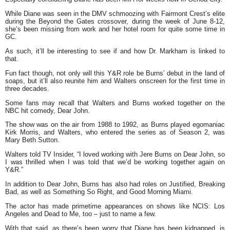
While Diane was seen in the DMV schmoozing with Fairmont Crest’s elite
during the Beyond the Gates crossover, during the week of June 8-12,
she’s been missing from work and her hotel room for quite some time in
GC.
As such, it’ll be interesting to see if and how Dr. Markham is linked to
that.
Fun fact though, not only will this Y&R role be Burns’ debut in the land of
soaps, but it’ll also reunite him and Walters onscreen for the first time in
three decades.
Some fans may recall that Walters and Burns worked together on the
NBC hit comedy, Dear John.
The show was on the air from 1988 to 1992, as Burns played egomaniac
Kirk Morris, and Walters, who entered the series as of Season 2, was
Mary Beth Sutton.
Walters told TV Insider, “I loved working with Jere Burns on Dear John, so
I was thrilled when I was told that we’d be working together again on
Y&R.”
In addition to Dear John, Burns has also had roles on Justified, Breaking
Bad, as well as Something So Right, and Good Morning Miami.
The actor has made primetime appearances on shows like NCIS: Los
Angeles and Dead to Me, too – just to name a few.
With that said, as there’s been worry that Diane has been kidnapped, is