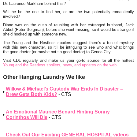
Dr. Laurence Markham behind this?
Will he be the one to find her, or are the two potentially romantically
involved?
Diane was on the cusp of reuniting with her estranged husband, Jack
Abbot (Peter Bergman), before she went missing, so it would be strange if
she’d hooked up with someone new.
The Young and the Restless spoilers suggest there’s a ton of mystery
with this new character, so it’ll be intriguing to see who and what brings
the good doctor (or maybe not-so-good doctor) to Genoa City.
Visit CDL regularly and make us your go-to source for all the hottest
Young and the Restless spoilers, news, and updates on the web
.
Other Hanging Laundry We like
Willow & Michael’s Custody War Ends In Disaster –
Drew Gets Both Kids?
- CTS
An Emotional Maurice Benard Hinting Sonny
Corinthos Will Die
- CTS
Check Out Our Exciting GENERAL HOSPITAL videos