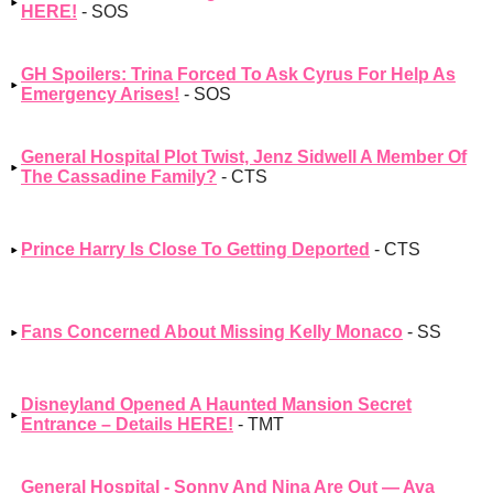
HERE!
- SOS
GH Spoilers: Trina Forced To Ask Cyrus For Help As
Emergency Arises!
- SOS
General Hospital Plot Twist, Jenz Sidwell A Member Of
The Cassadine Family?
- CTS
Prince Harry Is Close To Getting Deported
- CTS
Fans Concerned About Missing Kelly Monaco
- SS
Disneyland Opened A Haunted Mansion Secret
Entrance – Details HERE!
- TMT
General Hospital - Sonny And Nina Are Out — Ava