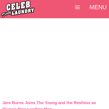
MENU
Jere Burns Joins The Young and the Restless as