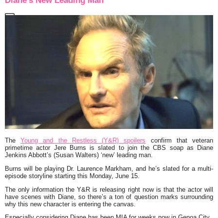
Diane’s New Leading Man
The
Young and the Restless (Y&R) spoilers
confirm that veteran
primetime actor Jere Burns is slated to join the CBS soap as Diane
Jenkins Abbott’s (Susan Walters) ‘new’ leading man.
Burns will be playing Dr. Laurence Markham, and he’s slated for a multi-
episode storyline starting this Monday, June 15.
The only information the Y&R is releasing right now is that the actor will
have scenes with Diane, so there’s a ton of question marks surrounding
why this new character is entering the canvas.
Especially considering Diane has been MIA for weeks now in Genoa City.