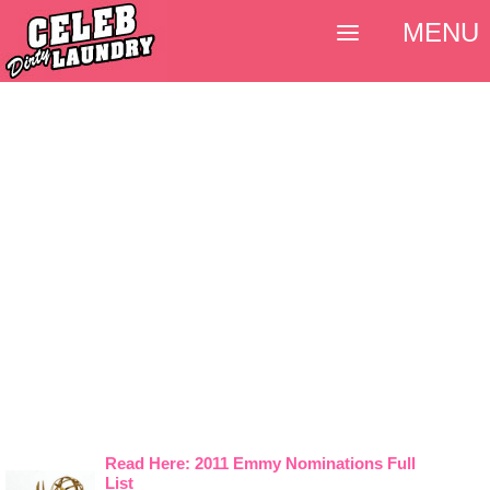
MENU
Read Here: 2011 Emmy Nominations Full
List