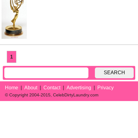
1
SEARCH
Home
About
Contact
Advertising
Privacy
© Copyright 2004-2015, CelebDirtyLaundry.com