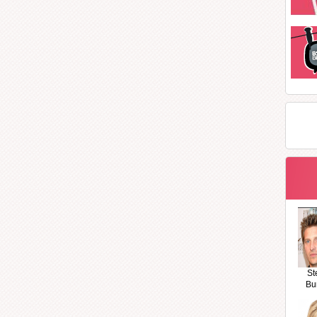
St
Bu