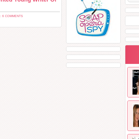
: 6 COMMENTS