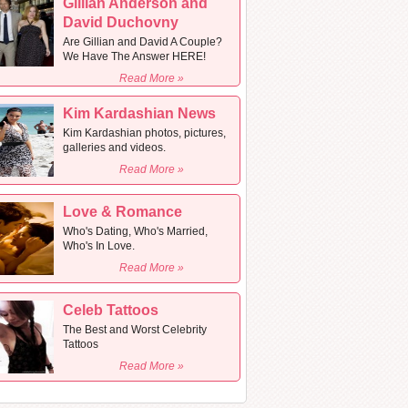
Gillian Anderson and
David Duchovny
Are Gillian and David A Couple?
We Have The Answer HERE!
Read More »
Kim Kardashian News
Kim Kardashian photos, pictures,
galleries and videos.
Read More »
Love & Romance
Who's Dating, Who's Married,
Who's In Love.
Read More »
Celeb Tattoos
The Best and Worst Celebrity
Tattoos
Read More »