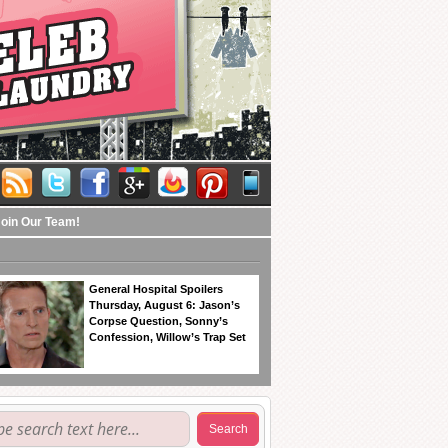
Join Our Team!
General Hospital Spoilers
Thursday, August 6: Jason’s
Corpse Question, Sonny’s
Confession, Willow’s Trap Set