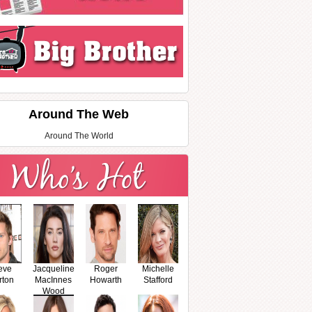
Around The Web
Around The World
eve
Jacqueline
Roger
Michelle
rton
MacInnes
Howarth
Stafford
Wood