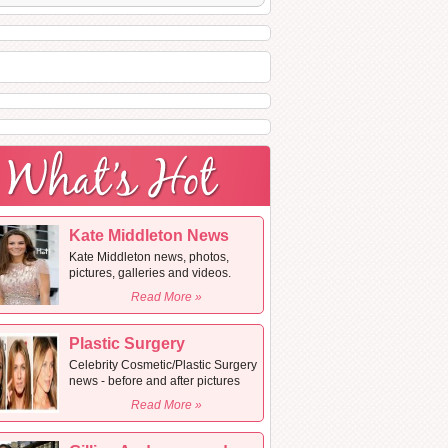
Kate Middleton News
Kate Middleton news, photos,
pictures, galleries and videos.
Read More »
Plastic Surgery
Celebrity Cosmetic/Plastic Surgery
news - before and after pictures
Read More »