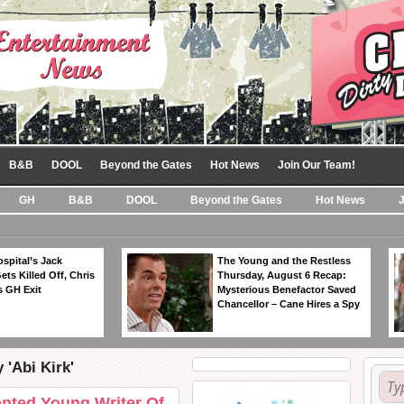
B&B
DOOL
Beyond the Gates
Hot News
Join Our Team!
GH
B&B
DOOL
Beyond the Gates
Hot News
spital’s Jack
The Young and the Restless
ts Killed Off, Chris
Thursday, August 6 Recap:
 GH Exit
Mysterious Benefactor Saved
Chancellor – Cane Hires a Spy
 'Abi Kirk'
ented Young Writer Of