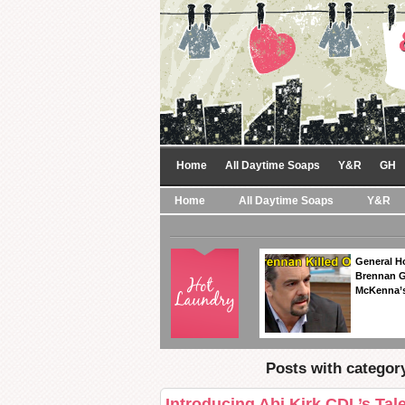
Home
All Daytime Soaps
Y&R
GH
Home
All Daytime Soaps
Y&R
General Ho
Brennan Ge
McKenna’s
Posts with category
Introducing Abi Kirk CDL’s Tal