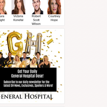
ura
Victoria
Robert
Courtney
ight
Konefal
Scott
Hope
Wilson