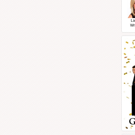
La
Wr