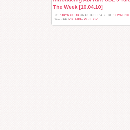
The Week [10.04.10]
BY
ROBYN GOOD
ON OCTOBER 4, 2010 |
COMMENTS
RELATED :
ABI KIRK
,
WATTPAD