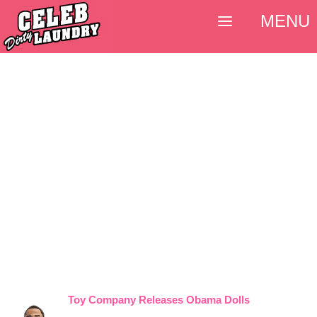
MENU
Toy Company Releases Obama Dolls