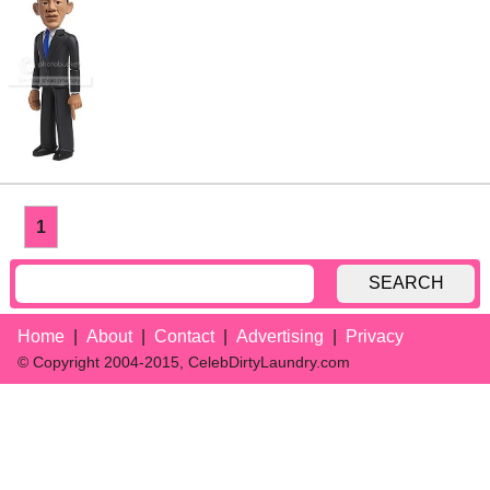
1
SEARCH
Home
About
Contact
Advertising
Privacy
© Copyright 2004-2015, CelebDirtyLaundry.com