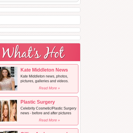
Kate Middleton News
Kate Middleton news, photos,
pictures, galleries and videos.
Read More »
Plastic Surgery
Celebrity Cosmetic/Plastic Surgery
news - before and after pictures
Read More »