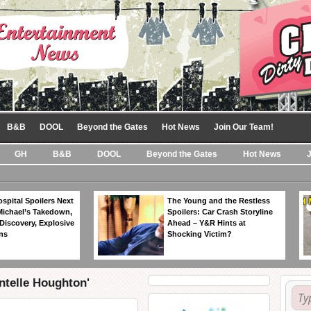
B&B
DOOL
Beyond the Gates
Hot News
Join Our Team!
GH
B&B
DOOL
Beyond the Gates
Hot News
spital Spoilers Next
The Young and the Restless
Michael’s Takedown,
Spoilers: Car Crash Storyline
Discovery, Explosive
Ahead – Y&R Hints at
ns
Shocking Victim?
ntelle Houghton'