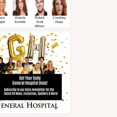
ura
Victoria
Robert
Courtney
ight
Konefal
Scott
Hope
Wilson