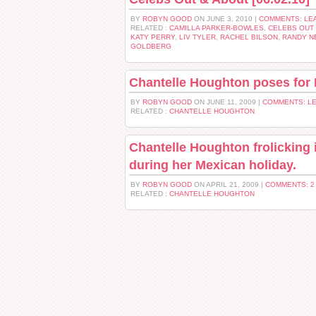
BY
ROBYN GOOD
ON JUNE 3, 2010 |
COMMENTS: LE
RELATED :
CAMILLA PARKER-BOWLES
,
CELEBS OUT 
KATY PERRY
,
LIV TYLER
,
RACHEL BILSON
,
RANDY 
GOLDBERG
Chantelle Houghton poses for 
BY
ROBYN GOOD
ON JUNE 11, 2009 |
COMMENTS: L
RELATED :
CHANTELLE HOUGHTON
Chantelle Houghton frolicking in
during her Mexican holiday.
BY
ROBYN GOOD
ON APRIL 21, 2009 |
COMMENTS: 
RELATED :
CHANTELLE HOUGHTON