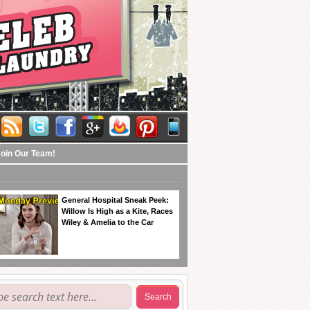
Join Our Team!
General Hospital Sneak Peek:
Willow Is High as a Kite, Races
Wiley & Amelia to the Car