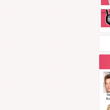
St
Bu