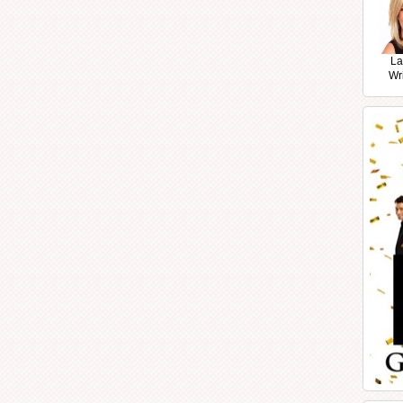
La
Wr