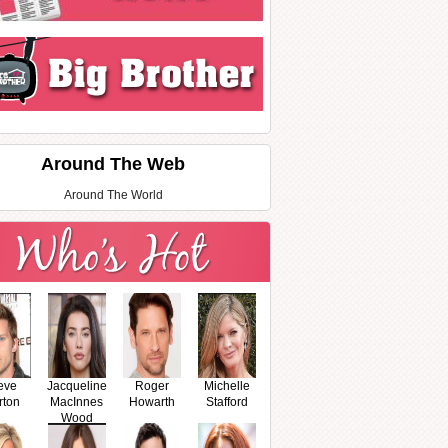
Around The Web
Around The World
eve
Jacqueline
Roger
Michelle
rton
MacInnes
Howarth
Stafford
Wood