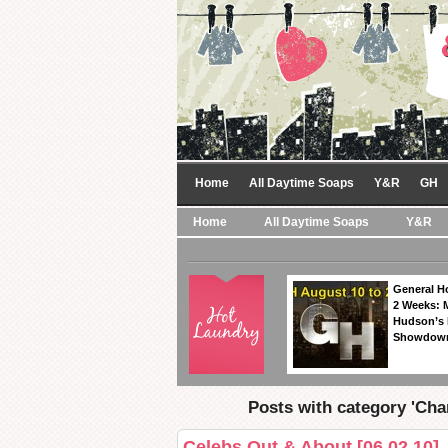
Home
All Daytime Soaps
Y&R
GH
Home
All Daytime Soaps
Y&R
General Ho
2 Weeks: 
Hudson’s 
Showdow
Posts with category 'Cha
Celebs Out & About [06.02.10]