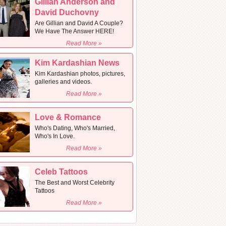
Gillian Anderson and
David Duchovny
Are Gillian and David A Couple?
We Have The Answer HERE!
Read More »
Kim Kardashian News
Kim Kardashian photos, pictures,
galleries and videos.
Read More »
Love & Romance
Who's Dating, Who's Married,
Who's In Love.
Read More »
Celeb Tattoos
The Best and Worst Celebrity
Tattoos
Read More »