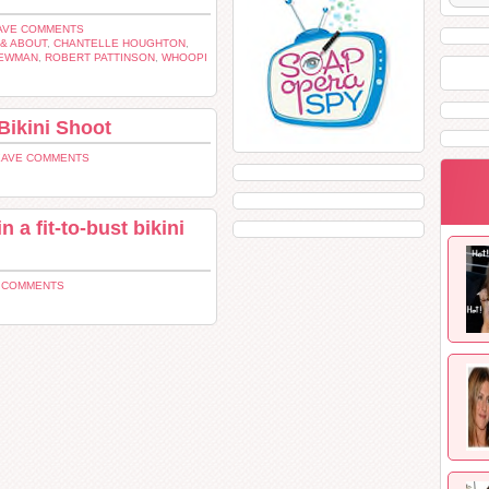
AVE COMMENTS
& ABOUT
,
CHANTELLE HOUGHTON
,
NEWMAN
,
ROBERT PATTINSON
,
WHOOPI
Bikini Shoot
EAVE COMMENTS
 a fit-to-bust bikini
2 COMMENTS