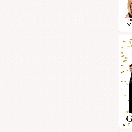
La
Wr