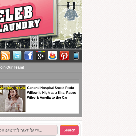
Join Our Team!
General Hospital Sneak Peek:
Willow Is High as a Kite, Races
Wiley & Amelia to the Car