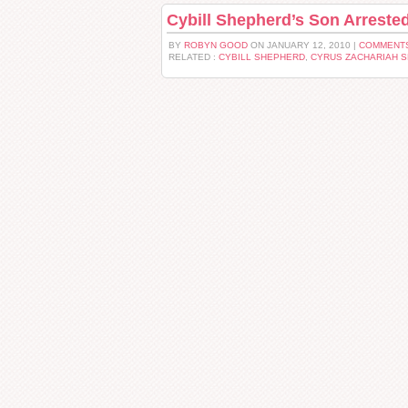
Cybill Shepherd’s Son Arrested a
BY
ROBYN GOOD
ON JANUARY 12, 2010 |
COMMENTS
RELATED :
CYBILL SHEPHERD
,
CYRUS ZACHARIAH 