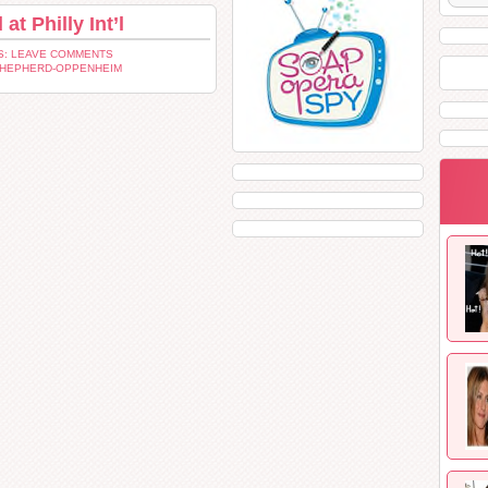
t Philly Int’l
: LEAVE COMMENTS
SHEPHERD-OPPENHEIM