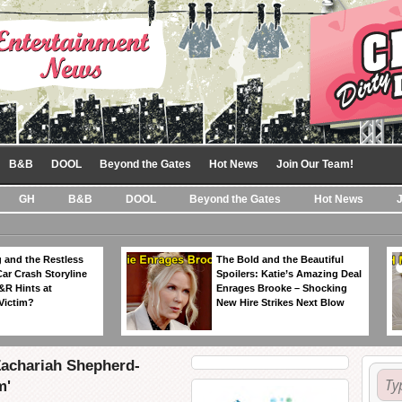
B&B
DOOL
Beyond the Gates
Hot News
Join Our Team!
GH
B&B
DOOL
Beyond the Gates
Hot News
 and the Restless
The Bold and the Beautiful
Car Crash Storyline
Spoilers: Katie’s Amazing Deal
&R Hints at
Enrages Brooke – Shocking
Victim?
New Hire Strikes Next Blow
Zachariah Shepherd-
m'