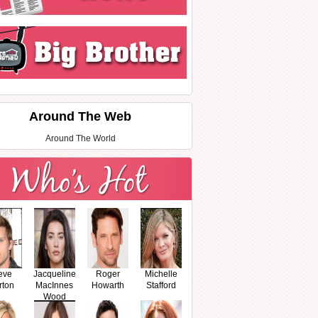
Around The Web
Around The World
eve
Jacqueline
Roger
Michelle
rton
MacInnes
Howarth
Stafford
Wood