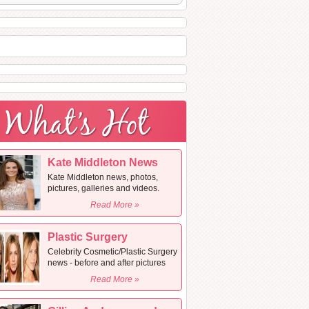
Kate Middleton News
Kate Middleton news, photos,
pictures, galleries and videos.
Read More »
Plastic Surgery
Celebrity Cosmetic/Plastic Surgery
news - before and after pictures
Read More »