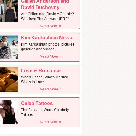
Gillian Anderson and
David Duchovny
Are Gillian and David A Couple?
We Have The Answer HERE!
Read More »
Kim Kardashian News
Kim Kardashian photos, pictures,
galleries and videos.
Read More »
Love & Romance
Who's Dating, Who's Married,
Who's In Love.
Read More »
Celeb Tattoos
The Best and Worst Celebrity
Tattoos
Read More »