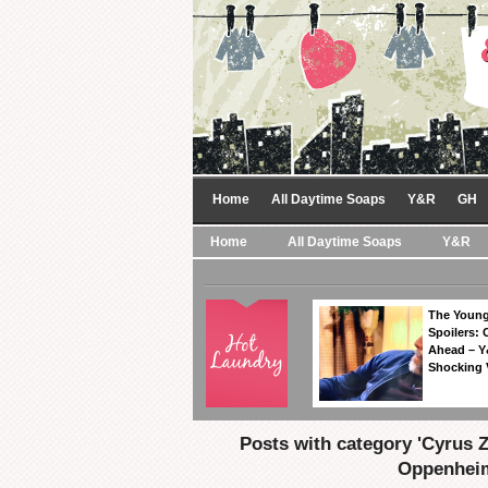
Home
All Daytime Soaps
Y&R
GH
Home
All Daytime Soaps
Y&R
The Young
Spoilers: 
Ahead – Y
Shocking 
Posts with category 'Cyrus 
Oppenhei