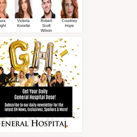
ura
Victoria
Robert
Courtney
ight
Konefal
Scott
Hope
Wilson