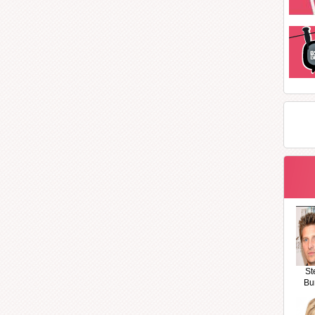
St
Bu