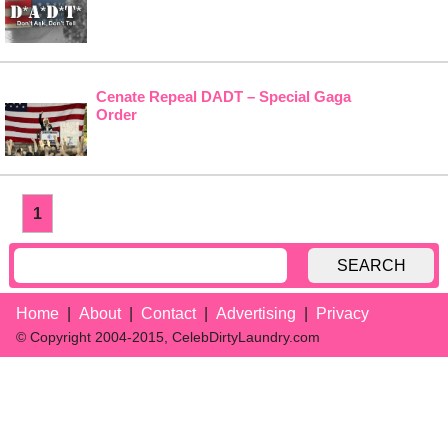
Cenate Repeal DADT – Special Gaga
Order
1
SEARCH
Home
About
Contact
Advertising
Privacy
© Copyright 2004-2015, CelebDirtyLaundry.com