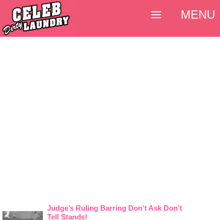
MENU
Judge’s Ruling Barring Don’t Ask Don’t
Tell Stands!