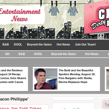
B&B
DOOL
Beyond the Gates
Hot News
Join Our Team!
GH
B&B
DOOL
Beyond the Gates
Hot News
 and the Restless
The Bold and the Beautiful
ugust 10 Recap:
Spoilers Monday, August 10:
 Connor, Gets Sharon
Finn Bargains with Sheila,
unites with Cassie
Electra Replaces Hope
acon Phillippe'
ance Jim Toth Takes