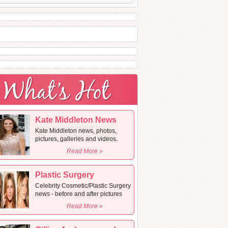
Kate Middleton News
Kate Middleton news, photos,
pictures, galleries and videos.
Read More »
Plastic Surgery
Celebrity Cosmetic/Plastic Surgery
news - before and after pictures
Read More »