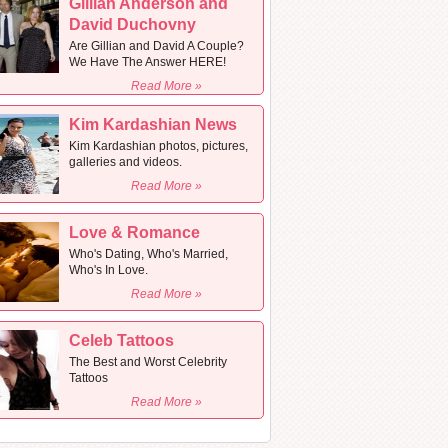
Gillian Anderson and
David Duchovny
Are Gillian and David A Couple?
We Have The Answer HERE!
Read More »
Kim Kardashian News
Kim Kardashian photos, pictures,
galleries and videos.
Read More »
Love & Romance
Who's Dating, Who's Married,
Who's In Love.
Read More »
Celeb Tattoos
The Best and Worst Celebrity
Tattoos
Read More »