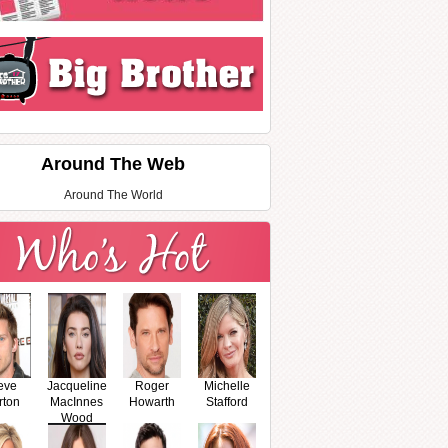
Around The Web
Around The World
eve
Jacqueline
Roger
Michelle
rton
MacInnes
Howarth
Stafford
Wood