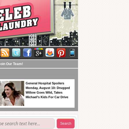
Join Our Team!
General Hospital Spoilers
Monday, August 10: Drugged
Willow Goes Wild, Takes
Michael’s Kids For Car Drive