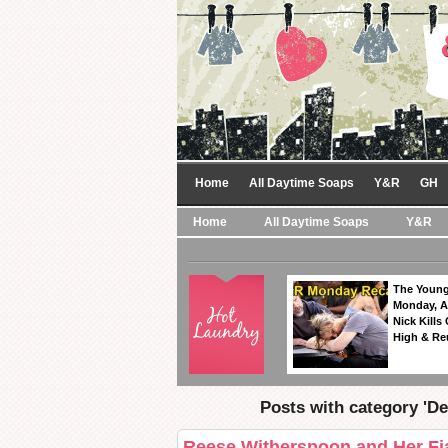
Home
All Daytime Soaps
Y&R
GH
Home
All Daytime Soaps
Y&R
The Young
Monday, A
Nick Kills
High & Re
Posts with category 'De
Reese Witherspoon and Her Fi