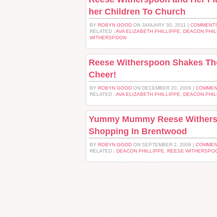
her Children To Church
BY
ROBYN GOOD
ON JANUARY 30, 2011 |
COMMENTS
RELATED :
AVA ELIZABETH PHILLIPPE
,
DEACON PHIL
WITHERSPOON
Reese Witherspoon Shakes The
Cheer!
BY
ROBYN GOOD
ON DECEMBER 20, 2009 |
COMMEN
RELATED :
AVA ELIZABETH PHILLIPPE
,
DEACON PHIL
Yummy Mummy Reese Withers
Shopping In Brentwood
BY
ROBYN GOOD
ON SEPTEMBER 2, 2009 |
COMMEN
RELATED :
DEACON PHILLIPPE
,
REESE WITHERSPO