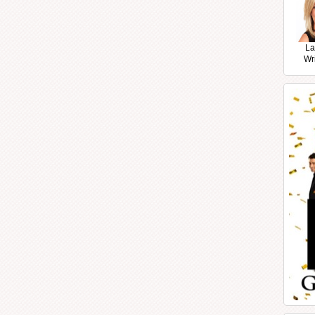
La
Wr