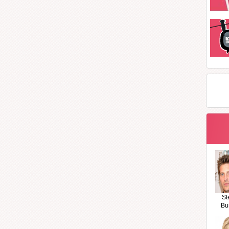
St
Bu