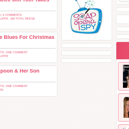
: 6 COMMENTS
LIPPE
,
JIM TOTH
,
REESE
 Blues For Christmas
TS: ONE COMMENT
LIPPE
poon & Her Son
TS: ONE COMMENT
ON