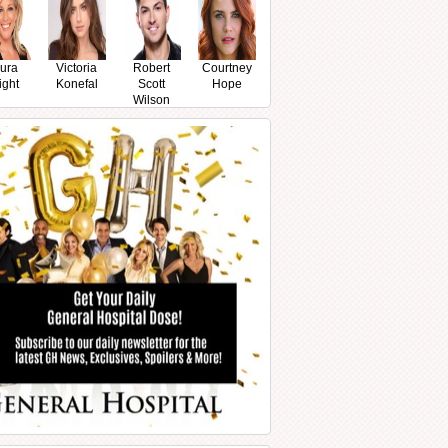
ura
Victoria
Robert
Courtney
ight
Konefal
Scott
Hope
Wilson