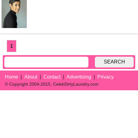
1
SEARCH
Home
About
Contact
Advertising
Privacy
© Copyright 2004-2015, CelebDirtyLaundry.com