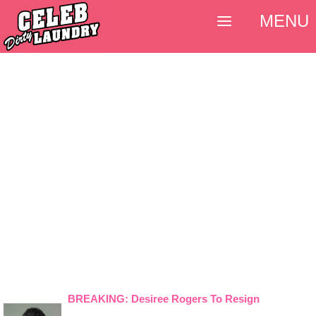
MENU
BREAKING: Desiree Rogers To Resign