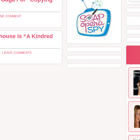
ONE COMMENT
ouse Is “A Kindred
: LEAVE COMMENTS