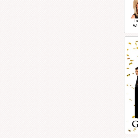
La
Wr