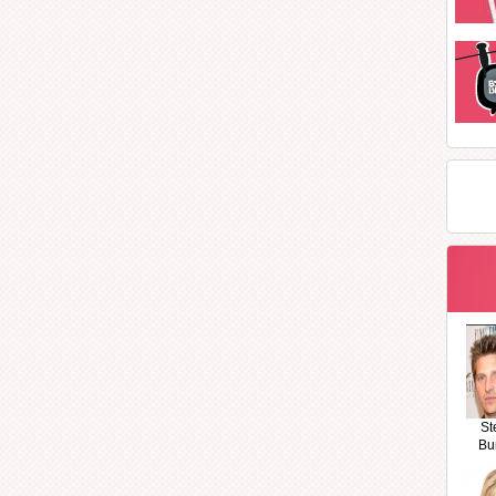
St
Bu