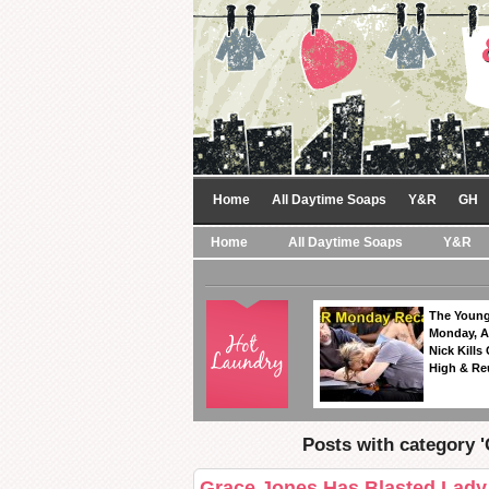
Home
All Daytime Soaps
Y&R
GH
Home
All Daytime Soaps
Y&R
The Young
Monday, A
Nick Kills
High & Re
Posts with category 
Grace Jones Has Blasted Lady