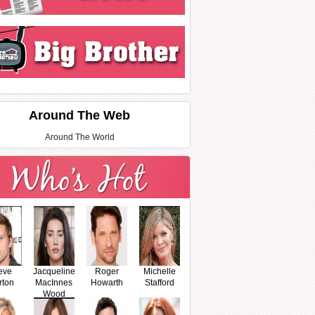
Around The Web
Around The World
eve
Jacqueline
Roger
Michelle
rton
MacInnes
Howarth
Stafford
Wood