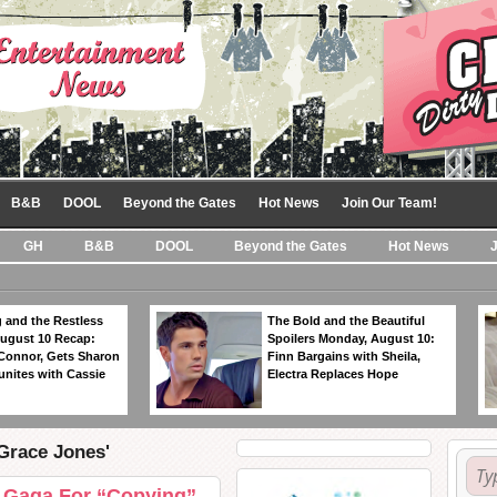
B&B
DOOL
Beyond the Gates
Hot News
Join Our Team!
GH
B&B
DOOL
Beyond the Gates
Hot News
 and the Restless
The Bold and the Beautiful
ugust 10 Recap:
Spoilers Monday, August 10:
 Connor, Gets Sharon
Finn Bargains with Sheila,
unites with Cassie
Electra Replaces Hope
'Grace Jones'
 Gaga For “Copying”