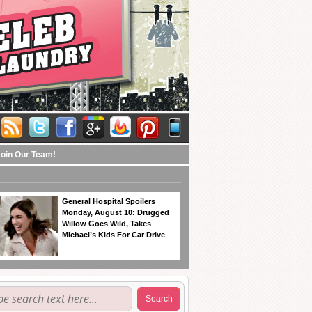
Join Our Team!
General Hospital Spoilers
Monday, August 10: Drugged
Willow Goes Wild, Takes
Michael’s Kids For Car Drive