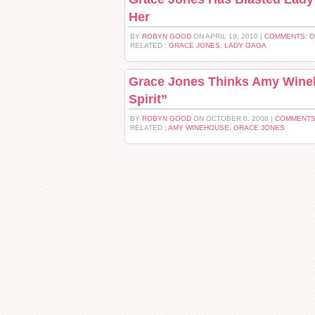
Her
BY
ROBYN GOOD
ON APRIL 19, 2010 |
COMMENTS: 
RELATED :
GRACE JONES
,
LADY GAGA
Grace Jones Thinks Amy Wineh
Spirit”
BY
ROBYN GOOD
ON OCTOBER 8, 2008 |
COMMENTS
RELATED :
AMY WINEHOUSE
,
GRACE JONES