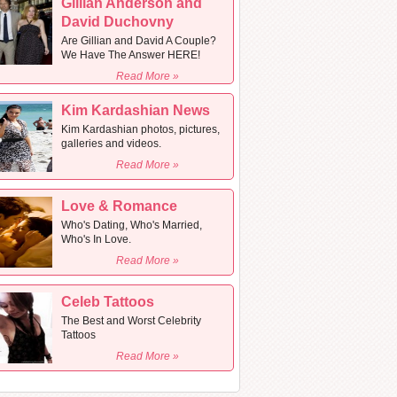
Gillian Anderson and
David Duchovny
Are Gillian and David A Couple?
We Have The Answer HERE!
Read More »
Kim Kardashian News
Kim Kardashian photos, pictures,
galleries and videos.
Read More »
Love & Romance
Who's Dating, Who's Married,
Who's In Love.
Read More »
Celeb Tattoos
The Best and Worst Celebrity
Tattoos
Read More »