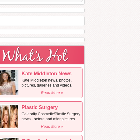
Kate Middleton News
Kate Middleton news, photos,
pictures, galleries and videos.
Read More »
Plastic Surgery
Celebrity Cosmetic/Plastic Surgery
news - before and after pictures
Read More »