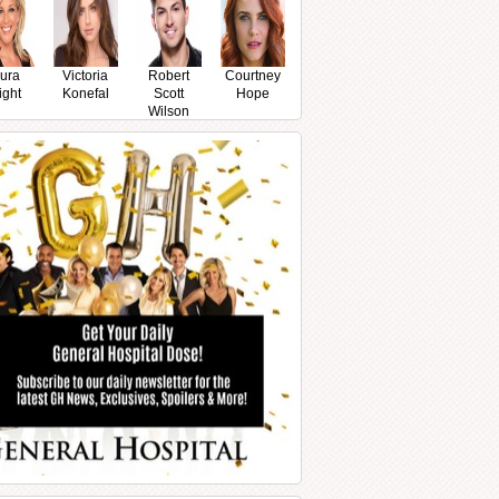
ura
Victoria
Robert
Courtney
ight
Konefal
Scott
Hope
Wilson