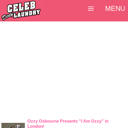
MENU
Ozzy Osbourne Presents “I Am Ozzy” in
London!