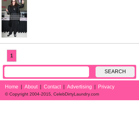
1
SEARCH
Home
About
Contact
Advertising
Privacy
© Copyright 2004-2015, CelebDirtyLaundry.com