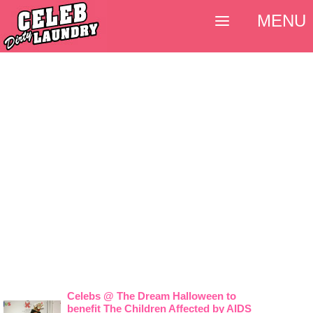
MENU
Celebs @ The Dream Halloween to
benefit The Children Affected by AIDS