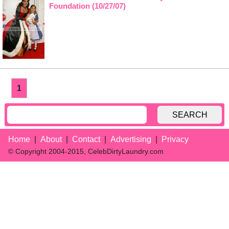
Foundation (10/27/07)
1
SEARCH
Home
About
Contact
Advertising
Privacy
© Copyright 2004-2015, CelebDirtyLaundry.com