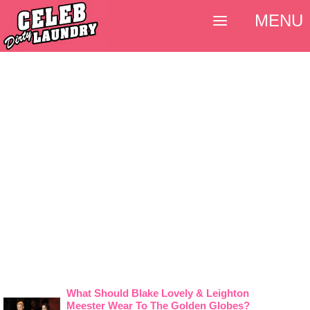
MENU
What Should Blake Lovely & Leighton
Meester Wear To The Golden Globes?