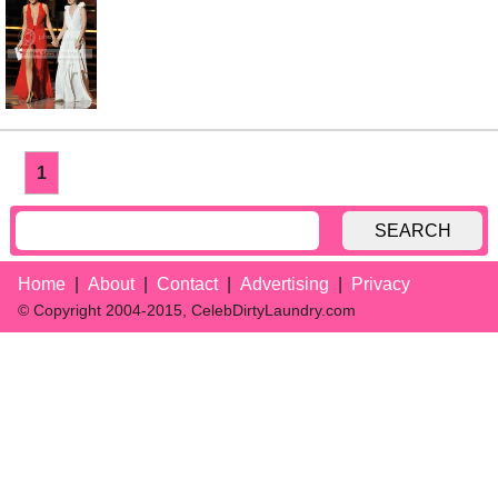
1
SEARCH
Home
About
Contact
Advertising
Privacy
© Copyright 2004-2015, CelebDirtyLaundry.com