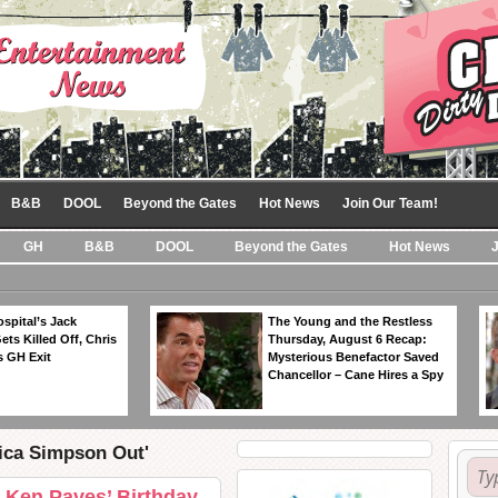
B&B
DOOL
Beyond the Gates
Hot News
Join Our Team!
GH
B&B
DOOL
Beyond the Gates
Hot News
spital’s Jack
The Young and the Restless
ts Killed Off, Chris
Thursday, August 6 Recap:
 GH Exit
Mysterious Benefactor Saved
Chancellor – Cane Hires a Spy
sica Simpson Out'
 Ken Paves’ Birthday