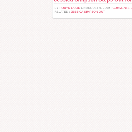
BY
ROBYN GOOD
ON AUGUST 6, 2009 |
COMMENTS: 
RELATED :
JESSICA SIMPSON OUT