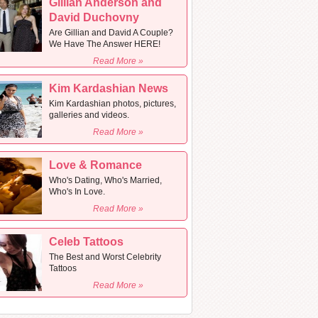
Gillian Anderson and
David Duchovny
Are Gillian and David A Couple?
We Have The Answer HERE!
Read More »
Kim Kardashian News
Kim Kardashian photos, pictures,
galleries and videos.
Read More »
Love & Romance
Who's Dating, Who's Married,
Who's In Love.
Read More »
Celeb Tattoos
The Best and Worst Celebrity
Tattoos
Read More »