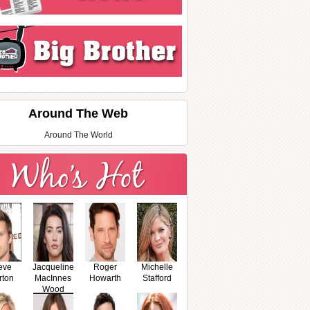
Around The Web
Around The World
eve
Jacqueline
Roger
Michelle
rton
MacInnes
Howarth
Stafford
Wood