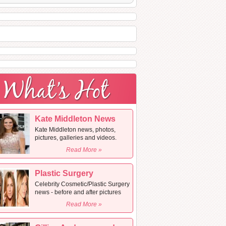
Kate Middleton News
Kate Middleton news, photos,
pictures, galleries and videos.
Read More »
Plastic Surgery
Celebrity Cosmetic/Plastic Surgery
news - before and after pictures
Read More »