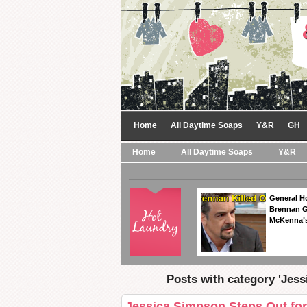
Home
All Daytime Soaps
Y&R
GH
Home
All Daytime Soaps
Y&R
General Ho
Brennan Ge
McKenna’s
Posts with category 'Jes
Jessica Simpson Steps Out for