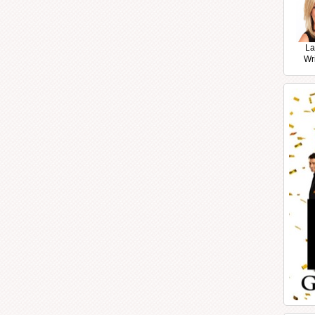
La
Wr