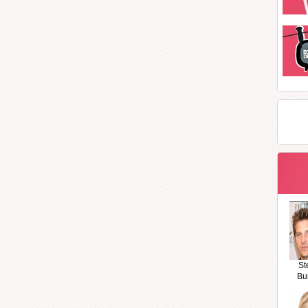
St
Bu