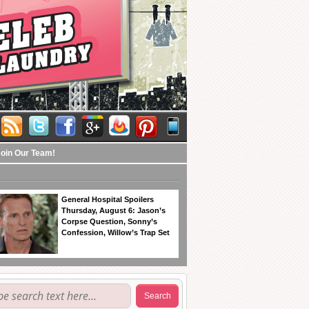
Join Our Team!
General Hospital Spoilers
Thursday, August 6: Jason’s
Corpse Question, Sonny’s
Confession, Willow’s Trap Set