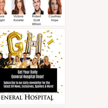
ura
Victoria
Robert
Courtney
ight
Konefal
Scott
Hope
Wilson