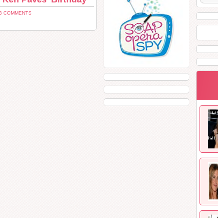
3 COMMENTS