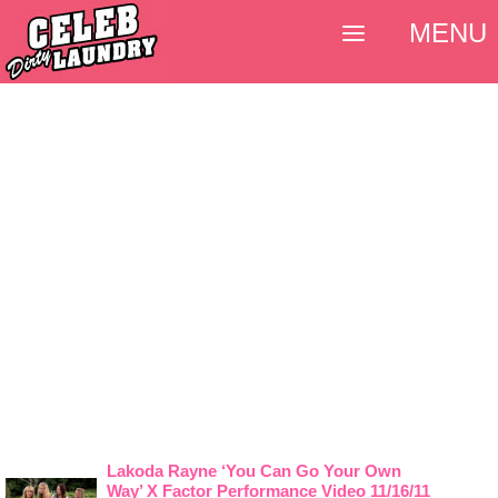
MENU
Lakoda Rayne ‘You Can Go Your Own
Way’ X Factor Performance Video 11/16/11