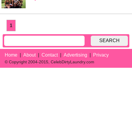
1
SEARCH
Home
About
Contact
Advertising
Privacy
© Copyright 2004-2015, CelebDirtyLaundry.com