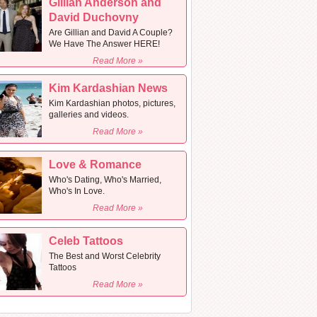
Gillian Anderson and
David Duchovny
Are Gillian and David A Couple?
We Have The Answer HERE!
Read More »
Kim Kardashian News
Kim Kardashian photos, pictures,
galleries and videos.
Read More »
Love & Romance
Who's Dating, Who's Married,
Who's In Love.
Read More »
Celeb Tattoos
The Best and Worst Celebrity
Tattoos
Read More »