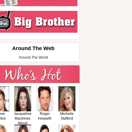
Around The Web
Around The World
eve
Jacqueline
Roger
Michelle
rton
MacInnes
Howarth
Stafford
Wood