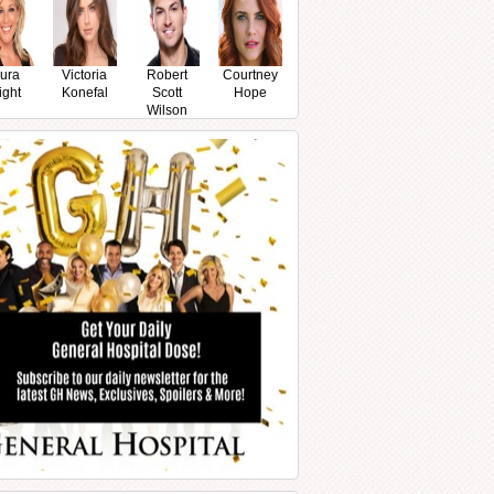
ura
Victoria
Robert
Courtney
ight
Konefal
Scott
Hope
Wilson