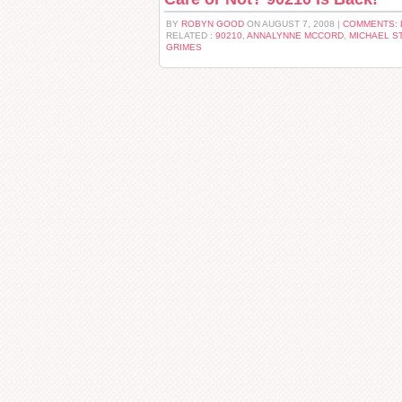
BY
ROBYN GOOD
ON AUGUST 7, 2008 |
COMMENTS: 
RELATED :
90210
,
ANNALYNNE MCCORD
,
MICHAEL S
GRIMES