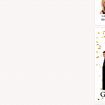
La
Wr