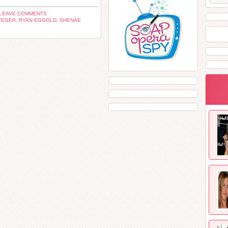
LEAVE COMMENTS
TEGER
,
RYAN EGGOLD
,
SHENAE