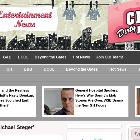
B&B
DOOL
Beyond the Gates
Hot News
Join Our Team!
GH
B&B
DOOL
Beyond the Gates
Hot News
 and the Restless
General Hospital Spoilers:
Matt’s Nasty Breakup,
Here’s Why Sonny’s Mob
es Scorched Earth
Stories Are Over, WSB Drama
ther?
the New GH Focus
ichael Steger'