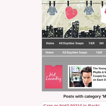
Home
All Daytime Soaps
Y&R
GH
Home
All Daytime Soaps
Y&R
The Young
Phyllis & 
Couple Go
on Each O
Posts with category 'M
Care or Not? 90210 Is Back!