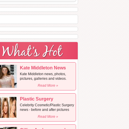
Kate Middleton News
Kate Middleton news, photos,
pictures, galleries and videos.
Read More »
Plastic Surgery
Celebrity Cosmetic/Plastic Surgery
news - before and after pictures
Read More »