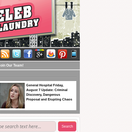
Join Our Team!
General Hospital Friday,
August 7 Update: Criminal
Discovery, Dangerous
Proposal and Erupting Chaos