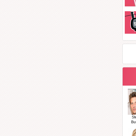
St
Bu