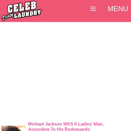
MENU
Michael Jackson WAS A Ladies’ Man,
According To His Bodyguards