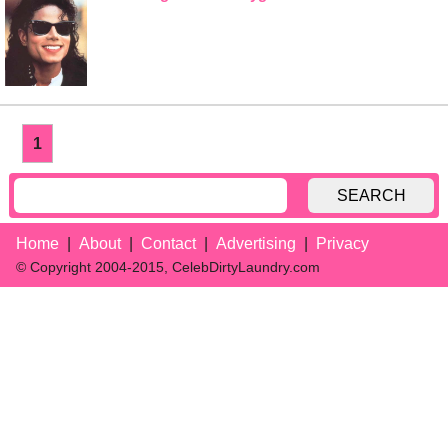
1
SEARCH
Home
About
Contact
Advertising
Privacy
© Copyright 2004-2015, CelebDirtyLaundry.com