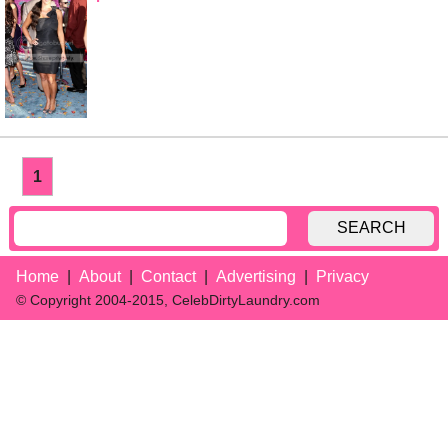
1
SEARCH
Home
About
Contact
Advertising
Privacy
© Copyright 2004-2015, CelebDirtyLaundry.com