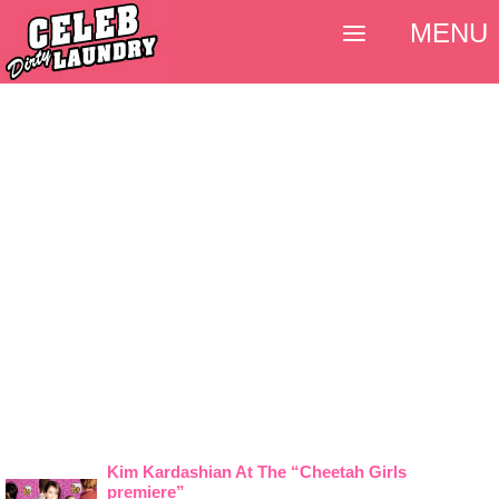
MENU
Kim Kardashian At The “Cheetah Girls
premiere”