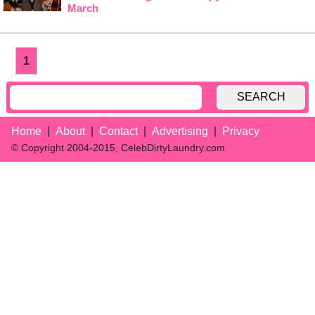
March
1
SEARCH
Home
About
Contact
Advertising
Privacy
© Copyright 2004-2015, CelebDirtyLaundry.com