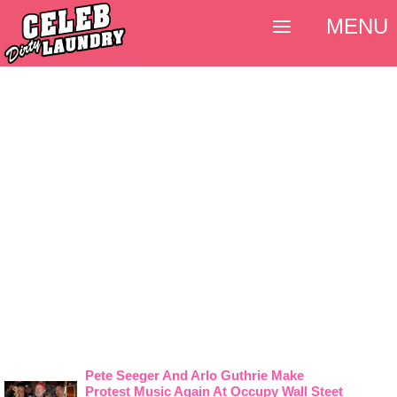
MENU
Pete Seeger And Arlo Guthrie Make
Protest Music Again At Occupy Wall Steet