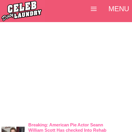
MENU
Breaking: American Pie Actor Seann
William Scott Has checked Into Rehab