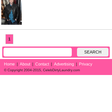
1
SEARCH
Home
About
Contact
Advertising
Privacy
© Copyright 2004-2015, CelebDirtyLaundry.com