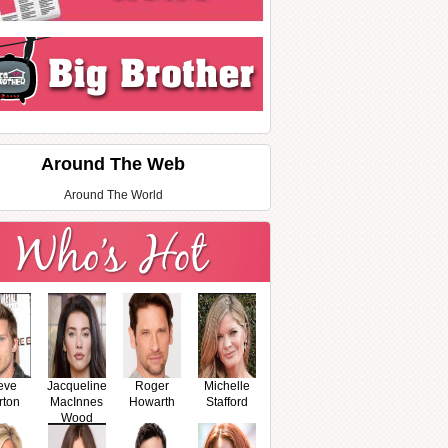
Around The Web
Around The World
eve
Jacqueline
Roger
Michelle
rton
MacInnes
Howarth
Stafford
Wood