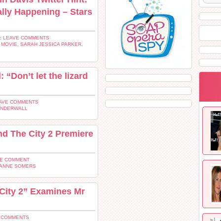
ally Happening – Stars
: LEAVE COMMENTS
,
MOVIE
,
SARAH JESSICA PARKER
,
 “Don’t let the lizard
AVE COMMENTS
NDERWALL
d The City 2 Premiere
E COMMENT
ANNE SOMERS
 City 2” Examines Mr
2 COMMENTS