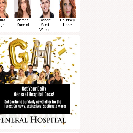
ura
Victoria
Robert
Courtney
ight
Konefal
Scott
Hope
Wilson