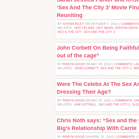
‘Sex And The City 3’ Movie Fin
Reuniting
BY
SIYANA RILEY
ON OCTOBER 7, 2014 |
COMMENTS
RELATED :
HOT CELEBS
,
HOT NEWS
,
KRISTIN DAVIS
SEX & THE CITY
,
SEX AND THE CITY 2
John Corbett On Being Faithful:
out of the cage”
BY
ROBYN GOOD
ON MAY 28, 2010 |
COMMENTS: LE
RELATED :
JOHN CORBETT
,
SEX AND THE CITY 2
,
WO
Were The Celebs At The Sex An
Dressing Their Age?
BY
ROBYN GOOD
ON MAY 25, 2010 |
COMMENTS: ON
RELATED :
KIM CATTRALL
,
SEX AND THE CITY 2
,
SUZ
Chris Noth says: “Sex and the
Big’s Relationship With Carrie
BY
ROBYN GOOD
ON APRIL 21, 2010 |
COMMENTS: 