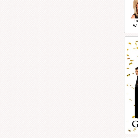
La
Wr