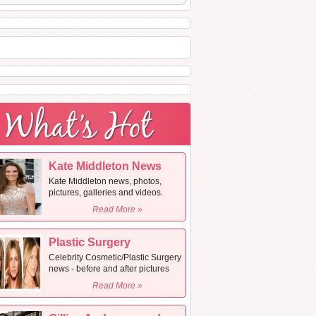
Kate Middleton News
Kate Middleton news, photos,
pictures, galleries and videos.
Read More »
Plastic Surgery
Celebrity Cosmetic/Plastic Surgery
news - before and after pictures
Read More »