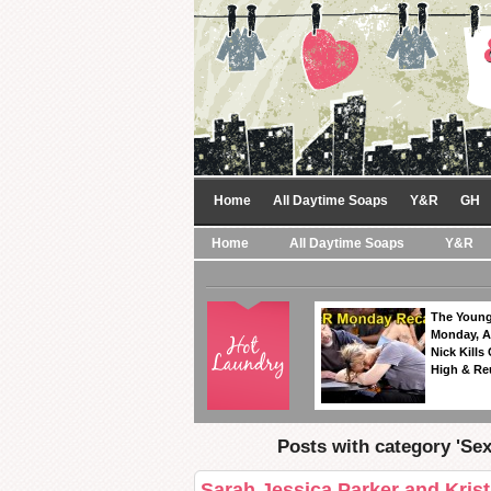
Home
All Daytime Soaps
Y&R
GH
Home
All Daytime Soaps
Y&R
The Young
Monday, A
Nick Kills
High & Re
Posts with category 'Sex
Sarah Jessica Parker and Kristi