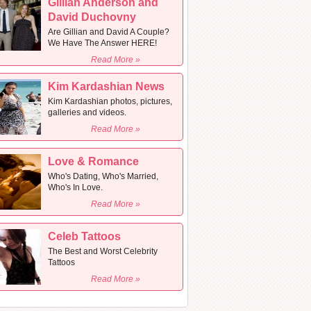
Gillian Anderson and
David Duchovny
Are Gillian and David A Couple?
We Have The Answer HERE!
Read More »
Kim Kardashian News
Kim Kardashian photos, pictures,
galleries and videos.
Read More »
Love & Romance
Who's Dating, Who's Married,
Who's In Love.
Read More »
Celeb Tattoos
The Best and Worst Celebrity
Tattoos
Read More »