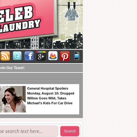
Join Our Team!
General Hospital Spoilers
Monday, August 10: Drugged
Willow Goes Wild, Takes
Michael’s Kids For Car Drive