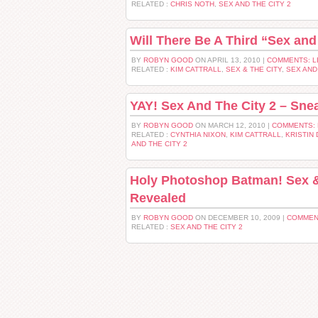
RELATED :
CHRIS NOTH
,
SEX AND THE CITY 2
Will There Be A Third “Sex and
BY
ROBYN GOOD
ON APRIL 13, 2010 |
COMMENTS: 
RELATED :
KIM CATTRALL
,
SEX & THE CITY
,
SEX AND
YAY! Sex And The City 2 – Sne
BY
ROBYN GOOD
ON MARCH 12, 2010 |
COMMENTS:
RELATED :
CYNTHIA NIXON
,
KIM CATTRALL
,
KRISTIN 
AND THE CITY 2
Holy Photoshop Batman! Sex &
Revealed
BY
ROBYN GOOD
ON DECEMBER 10, 2009 |
COMMEN
RELATED :
SEX AND THE CITY 2