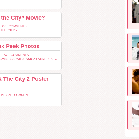
 the City” Movie?
LEAVE COMMENTS
 THE CITY 2
ak Peek Photos
 LEAVE COMMENTS
DAVIS
,
SARAH JESSICA PARKER
,
SEX
 The City 2 Poster
TS: ONE COMMENT