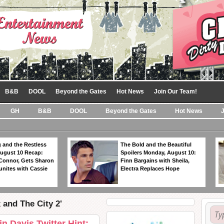
B&B
DOOL
Beyond the Gates
Hot News
Join Our Team!
GH
B&B
DOOL
Beyond the Gates
Hot News
 and the Restless
The Bold and the Beautiful
ugust 10 Recap:
Spoilers Monday, August 10:
 Connor, Gets Sharon
Finn Bargains with Sheila,
unites with Cassie
Electra Replaces Hope
 and The City 2'
n Davis Twitter Hint: