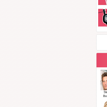
St
Bu