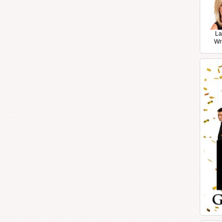
La
Wr