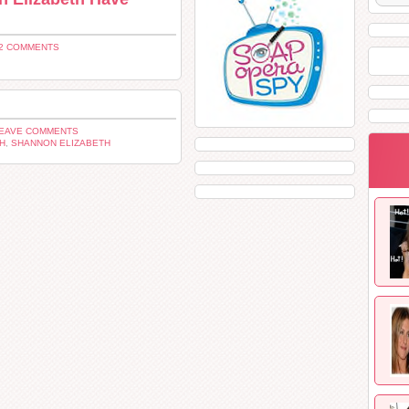
2 COMMENTS
LEAVE COMMENTS
H
,
SHANNON ELIZABETH