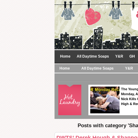
Home
All Daytime Soaps
Y&R
GH
Home
All Daytime Soaps
Y&R
The Young
Monday, A
Nick Kills
High & Re
Posts with category 'Sh
DWTS’ Derek Hough & Shannon