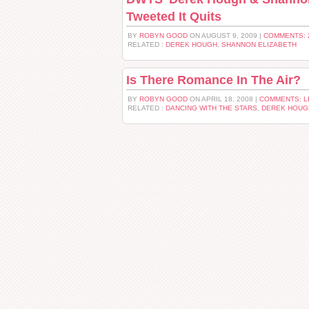
Tweeted It Quits
BY
ROBYN GOOD
ON AUGUST 9, 2009 |
COMMENTS: 
RELATED :
DEREK HOUGH
,
SHANNON ELIZABETH
Is There Romance In The Air?
BY
ROBYN GOOD
ON APRIL 18, 2008 |
COMMENTS: 
RELATED :
DANCING WITH THE STARS
,
DEREK HOUG