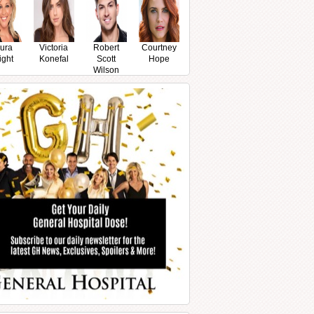
ura
Victoria
Robert
Courtney
ight
Konefal
Scott
Hope
Wilson