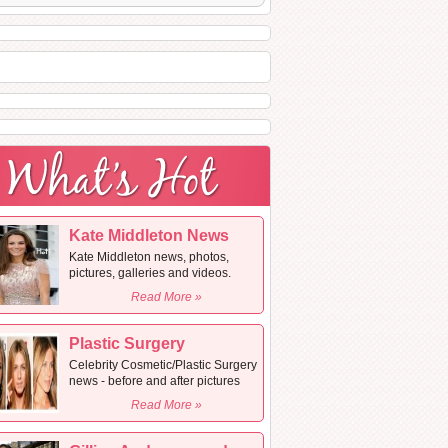
Kate Middleton News
Kate Middleton news, photos,
pictures, galleries and videos.
Read More »
Plastic Surgery
Celebrity Cosmetic/Plastic Surgery
news - before and after pictures
Read More »