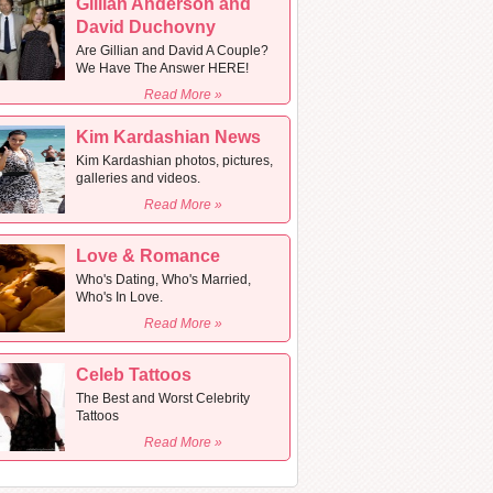
Gillian Anderson and
David Duchovny
Are Gillian and David A Couple?
We Have The Answer HERE!
Read More »
Kim Kardashian News
Kim Kardashian photos, pictures,
galleries and videos.
Read More »
Love & Romance
Who's Dating, Who's Married,
Who's In Love.
Read More »
Celeb Tattoos
The Best and Worst Celebrity
Tattoos
Read More »