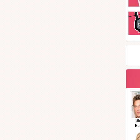
St
Bu