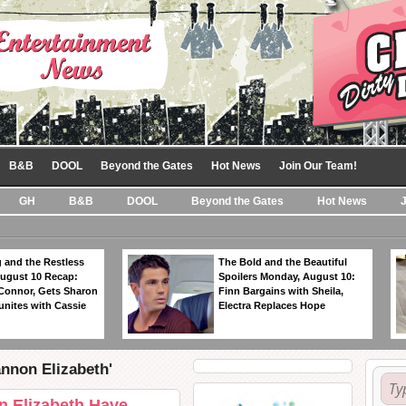
B&B
DOOL
Beyond the Gates
Hot News
Join Our Team!
GH
B&B
DOOL
Beyond the Gates
Hot News
 and the Restless
The Bold and the Beautiful
ugust 10 Recap:
Spoilers Monday, August 10:
 Connor, Gets Sharon
Finn Bargains with Sheila,
unites with Cassie
Electra Replaces Hope
annon Elizabeth'
 Elizabeth Have