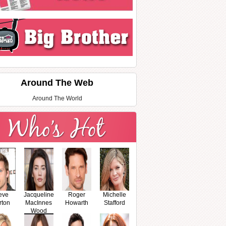
Around The Web
Around The World
eve
Jacqueline
Roger
Michelle
rton
MacInnes
Howarth
Stafford
Wood