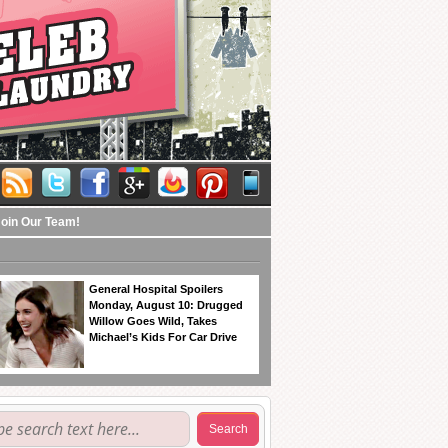
Join Our Team!
General Hospital Spoilers
Monday, August 10: Drugged
Willow Goes Wild, Takes
Michael’s Kids For Car Drive