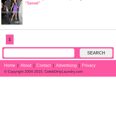
“Spead”
1
SEARCH
Home
About
Contact
Advertising
Privacy
© Copyright 2004-2015, CelebDirtyLaundry.com