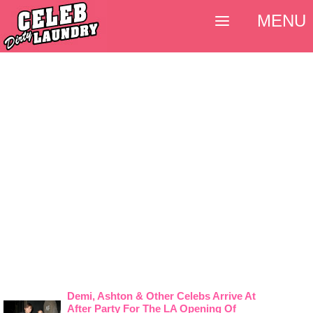
MENU
Demi, Ashton & Other Celebs Arrive At
After Party For The LA Opening Of