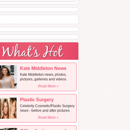
Kate Middleton News
Kate Middleton news, photos,
pictures, galleries and videos.
Read More »
Plastic Surgery
Celebrity Cosmetic/Plastic Surgery
news - before and after pictures
Read More »