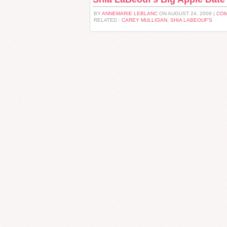
BY
ANNEMARIE LEBLANC
ON AUGUST 24, 2009 |
COM
RELATED :
CAREY MULLIGAN
,
SHIA LABEOUF'S