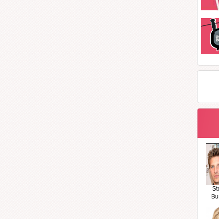
St
Bu