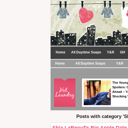
Home
All Daytime Soaps
Y&R
GH
Home
All Daytime Soaps
Y&R
The Young
Spoilers: 
Ahead – Y
Shocking 
Posts with category 'S
Shia LaBeouf’s Big Apple Date