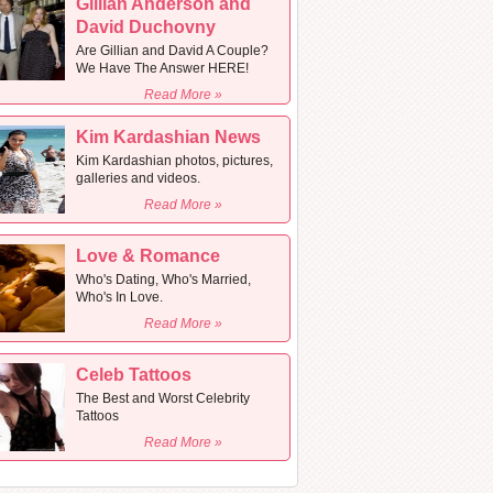
Gillian Anderson and
David Duchovny
Are Gillian and David A Couple?
We Have The Answer HERE!
Read More »
Kim Kardashian News
Kim Kardashian photos, pictures,
galleries and videos.
Read More »
Love & Romance
Who's Dating, Who's Married,
Who's In Love.
Read More »
Celeb Tattoos
The Best and Worst Celebrity
Tattoos
Read More »