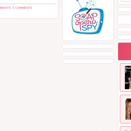
MENTS: 5 COMMENTS