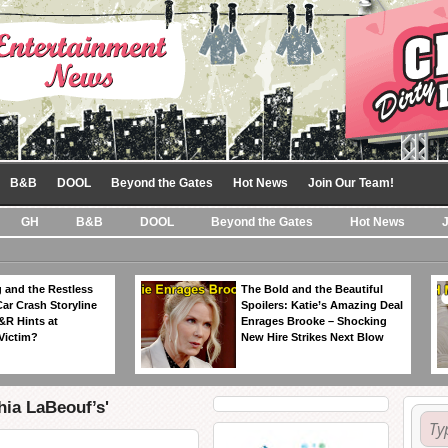
B&B
DOOL
Beyond the Gates
Hot News
Join Our Team!
GH
B&B
DOOL
Beyond the Gates
Hot News
 and the Restless
The Bold and the Beautiful
Car Crash Storyline
Spoilers: Katie’s Amazing Deal
&R Hints at
Enrages Brooke – Shocking
Victim?
New Hire Strikes Next Blow
hia LaBeouf’s'