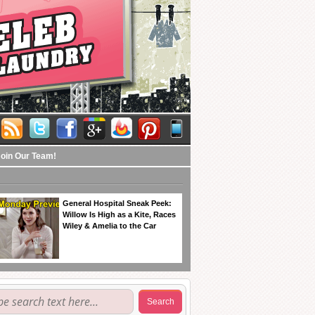
Join Our Team!
General Hospital Sneak Peek:
Willow Is High as a Kite, Races
Wiley & Amelia to the Car