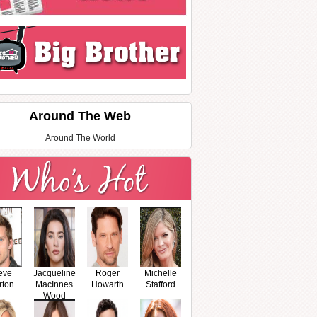
Around The Web
Around The World
eve
Jacqueline
Roger
Michelle
rton
MacInnes
Howarth
Stafford
Wood