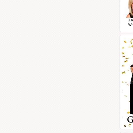
La
Wr