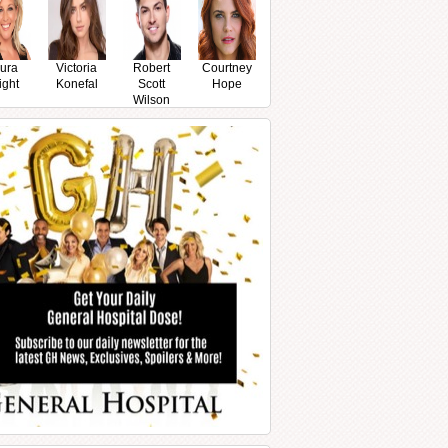
ura
Victoria
Robert
Courtney
ight
Konefal
Scott
Hope
Wilson