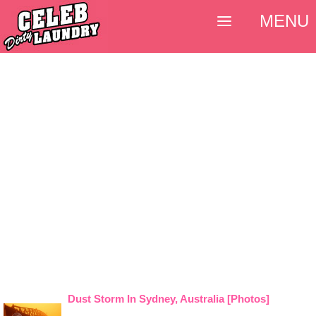
MENU
Dust Storm In Sydney, Australia [Photos]