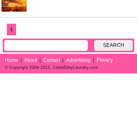
1
SEARCH
Home
About
Contact
Advertising
Privacy
© Copyright 2004-2015, CelebDirtyLaundry.com