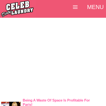
MENU
Being A Waste Of Space Is Profitable For
Paris!