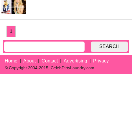
1
SEARCH
Home
About
Contact
Advertising
Privacy
© Copyright 2004-2015, CelebDirtyLaundry.com