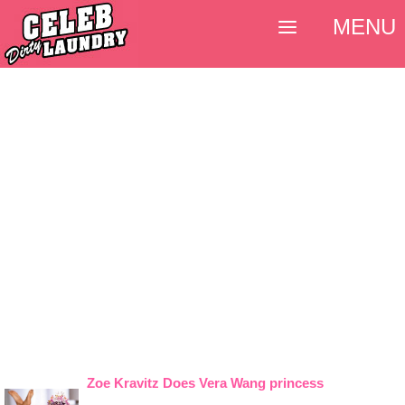
MENU
Zoe Kravitz Does Vera Wang princess