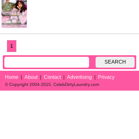
1
SEARCH
Home
About
Contact
Advertising
Privacy
© Copyright 2004-2015, CelebDirtyLaundry.com