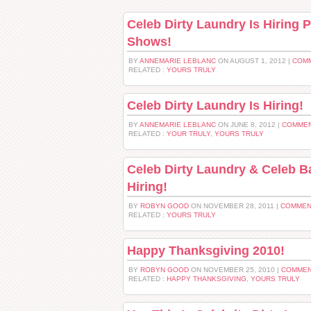
Celeb Dirty Laundry Is Hiring
Shows!
BY
ANNEMARIE LEBLANC
ON AUGUST 1, 2012 |
COMM
RELATED :
YOURS TRULY
Celeb Dirty Laundry Is Hiring!
BY
ANNEMARIE LEBLANC
ON JUNE 8, 2012 |
COMMEN
RELATED :
YOUR TRULY
,
YOURS TRULY
Celeb Dirty Laundry & Celeb B
Hiring!
BY
ROBYN GOOD
ON NOVEMBER 28, 2011 |
COMMEN
RELATED :
YOURS TRULY
Happy Thanksgiving 2010!
BY
ROBYN GOOD
ON NOVEMBER 25, 2010 |
COMMEN
RELATED :
HAPPY THANKSGIVING
,
YOURS TRULY