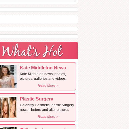
Kate Middleton News
Kate Middleton news, photos,
pictures, galleries and videos.
Read More »
Plastic Surgery
Celebrity Cosmetic/Plastic Surgery
news - before and after pictures
Read More »