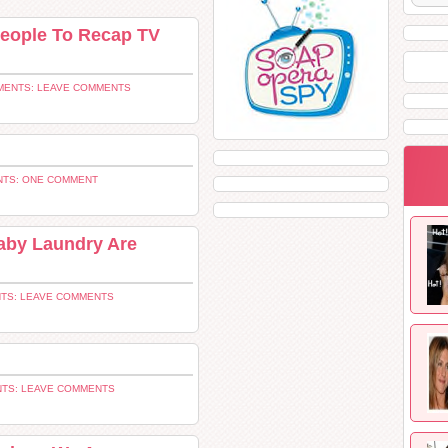
 People To Recap TV
ENTS: LEAVE COMMENTS
TS: ONE COMMENT
aby Laundry Are
TS: LEAVE COMMENTS
TS: LEAVE COMMENTS