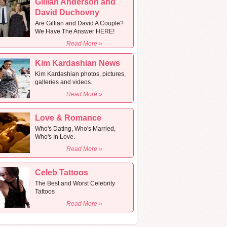
Gillian Anderson and
David Duchovny
Are Gillian and David A Couple?
We Have The Answer HERE!
Read More »
Kim Kardashian News
Kim Kardashian photos, pictures,
galleries and videos.
Read More »
Love & Romance
Who's Dating, Who's Married,
Who's In Love.
Read More »
Celeb Tattoos
The Best and Worst Celebrity
Tattoos
Read More »