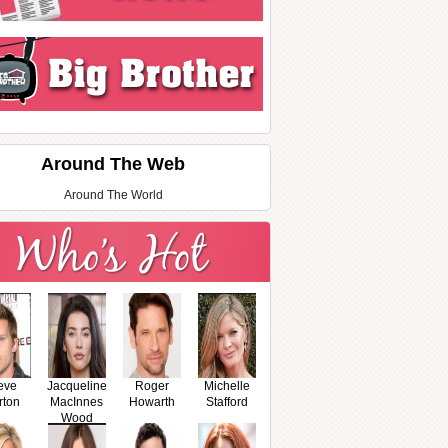
Around The Web
Around The World
eve
Jacqueline
Roger
Michelle
rton
MacInnes
Howarth
Stafford
Wood