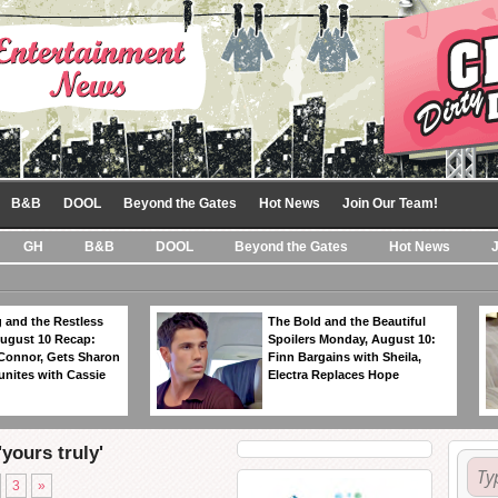
B&B
DOOL
Beyond the Gates
Hot News
Join Our Team!
GH
B&B
DOOL
Beyond the Gates
Hot News
 and the Restless
The Bold and the Beautiful
ugust 10 Recap:
Spoilers Monday, August 10:
 Connor, Gets Sharon
Finn Bargains with Sheila,
unites with Cassie
Electra Replaces Hope
yours truly'
3
»