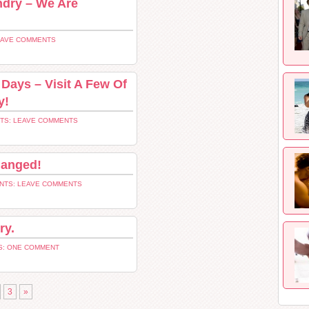
undry – We Are
EAVE COMMENTS
Days – Visit A Few Of
y!
TS: LEAVE COMMENTS
hanged!
NTS: LEAVE COMMENTS
ry.
: ONE COMMENT
3
»