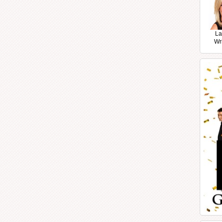
La
Wr