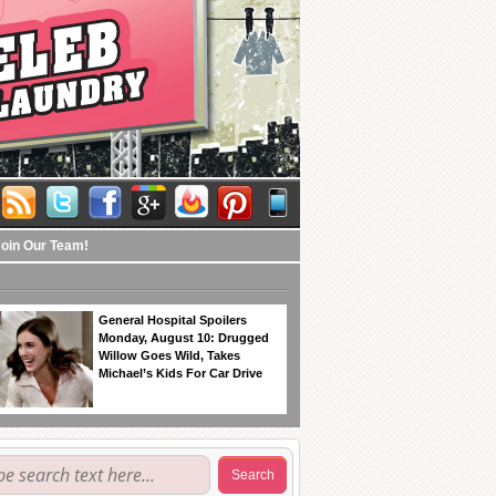
Join Our Team!
General Hospital Spoilers
Monday, August 10: Drugged
Willow Goes Wild, Takes
Michael’s Kids For Car Drive