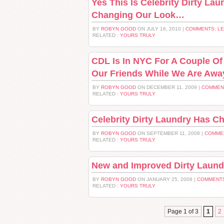
Yes This Is Celebrity Dirty La
Changing Our Look…
BY
ROBYN GOOD
ON JULY 16, 2010 |
COMMENTS: L
RELATED :
YOURS TRULY
CDL Is In NYC For A Couple Of 
Our Friends While We Are Awa
BY
ROBYN GOOD
ON DECEMBER 11, 2009 |
COMMEN
RELATED :
YOURS TRULY
Celebrity Dirty Laundry Has C
BY
ROBYN GOOD
ON SEPTEMBER 11, 2008 |
COMME
RELATED :
YOURS TRULY
New and Improved Dirty Laund
BY
ROBYN GOOD
ON JANUARY 25, 2008 |
COMMENTS
RELATED :
YOURS TRULY
Page 1 of 3
1
2