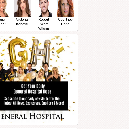
ura
Victoria
Robert
Courtney
ight
Konefal
Scott
Hope
Wilson