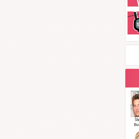
St
Bu