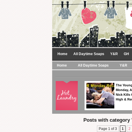
Home
All Daytime Soaps
Y&R
GH
Home
All Daytime Soaps
Y&R
The Young
Monday, A
Nick Kills
High & Re
Posts with category '
Page 1 of 3
1
2