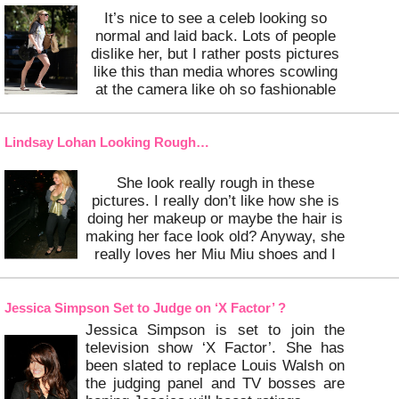
It’s nice to see a celeb looking so
normal and laid back. Lots of people
dislike her, but I rather posts pictures
like this than media whores scowling
at the camera like oh so fashionable
Paris Hilton and Lindsay Lohan.
…
Keep Reading
Lindsay Lohan Looking Rough…
She look really rough in these
pictures. I really don’t like how she is
doing her makeup or maybe the hair is
making her face look old? Anyway, she
really loves her Miu Miu shoes and I
do too!
…
Keep Reading
Jessica Simpson Set to Judge on ‘X Factor’ ?
Jessica Simpson is set to join the
television show ‘X Factor’. She has
been slated to replace Louis Walsh on
the judging panel and TV bosses are