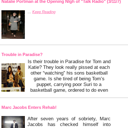
Bridget is expecting Tom’s baby in
Natalie Portman at the Opening NIgh of "Talk Radio" (3/11/7)
midsummer, and Gisele apparently
…
Keep Reading
has no
…
Keep Reading
Trouble in Paradise?
Is their trouble in Paradise for Tom and
Katie? They look really pissed at each
other “watching” his sons basketball
game. Is she tired of being Tom’s
puppet, carrying poor Suri to a
basketball game, ordered to do even
more or all of the above?
Marc Jacobs Enters Rehab!
…
Keep Reading
After seven years of sobriety,
Marc
Jacobs has checked himself into