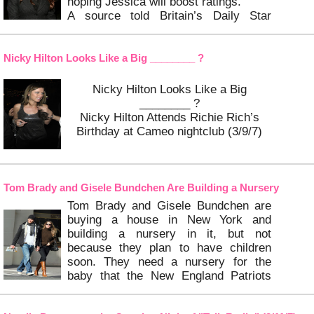
hoping Jessica will boost ratings.
A source told Britain’s Daily Star
newspaper: “They are looking for a
looking for a female American judge to
balance things up and Jessica is a
Nicky Hilton Looks Like a Big ________ ?
sexy girl
Nicky Hilton Looks Like a Big
…
Keep Reading
________ ?
Nicky Hilton Attends Richie Rich’s
Birthday at Cameo nightclub (3/9/7)
…
Keep Reading
Tom Brady and Gisele Bundchen Are Building a Nursery
Tom Brady and Gisele Bundchen are
buying a house in New York and
building a nursery in it, but not
because they plan to have children
soon. They need a nursery for the
baby that the New England Patriots
quarterback is expecting with his
previous girlfriend, Bridget Moynahan.