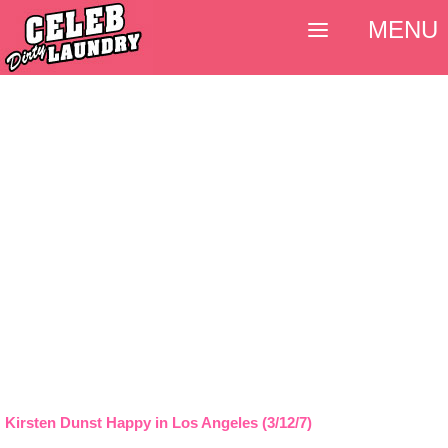
MENU
Kirsten Dunst Happy in Los Angeles (3/12/7)