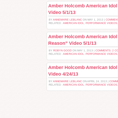
Amber Holcomb American Idol 
Video 5/1/13
BY
ANNEMARIE LEBLANC
ON MAY 1, 2013 |
COMMENT
RELATED :
AMERICAN IDOL
,
PERFORMANCE VIDEOS
Amber Holcomb American Idol 
Reason” Video 5/1/13
BY
ROBYN GOOD
ON MAY 1, 2013 |
COMMENTS: 2 C
RELATED :
AMERICAN IDOL
,
PERFORMANCE VIDEOS
Amber Holcomb American Idol
Video 4/24/13
BY
ANNEMARIE LEBLANC
ON APRIL 24, 2013 |
COMM
RELATED :
AMERICAN IDOL
,
PERFORMANCE VIDEOS