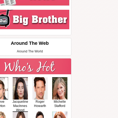
Around The Web
Around The World
eve
Jacqueline
Roger
Michelle
rton
MacInnes
Howarth
Stafford
Wood