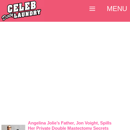
MENU
Angelina Jolie’s Father, Jon Voight, Spills
Her Private Double Mastectomy Secrets