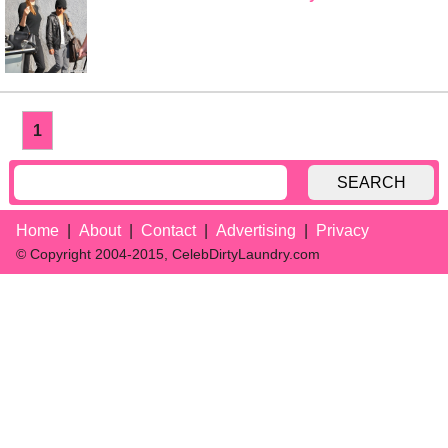
1
SEARCH
Home
About
Contact
Advertising
Privacy
© Copyright 2004-2015, CelebDirtyLaundry.com