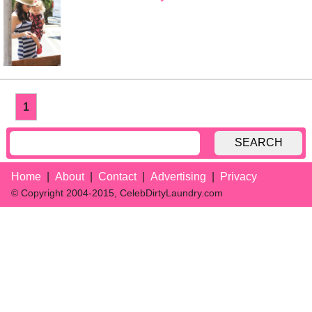
1
SEARCH
Home
About
Contact
Advertising
Privacy
© Copyright 2004-2015, CelebDirtyLaundry.com