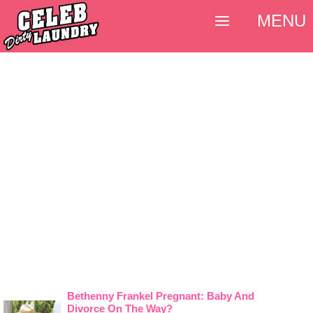
MENU
Bethenny Frankel Pregnant: Baby And
Divorce On The Way?