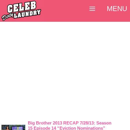
MENU
Big Brother 2013 RECAP 7/28/13: Season
15 Episode 14 “Eviction Nominations”