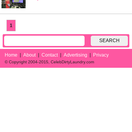
1
SEARCH
Home
About
Contact
Advertising
Privacy
© Copyright 2004-2015, CelebDirtyLaundry.com